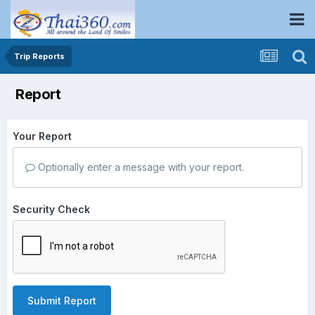
Trip Reports
Report
Your Report
Optionally enter a message with your report.
Security Check
Submit Report