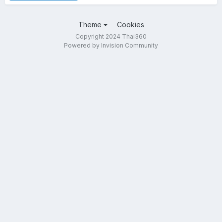
Theme
Cookies
Copyright 2024 Thai360
Powered by Invision Community