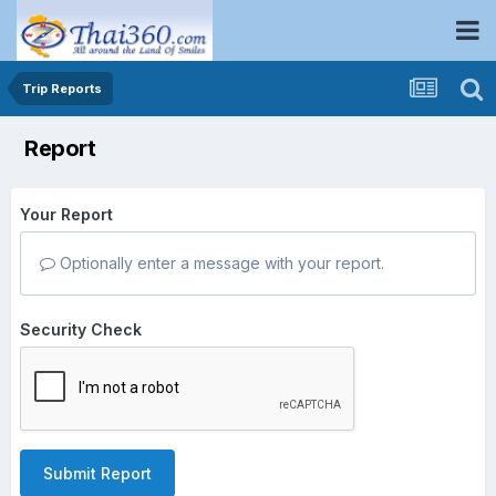
Trip Reports
Report
Your Report
Optionally enter a message with your report.
Security Check
Submit Report