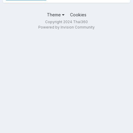
Theme
Cookies
Copyright 2024 Thai360
Powered by Invision Community