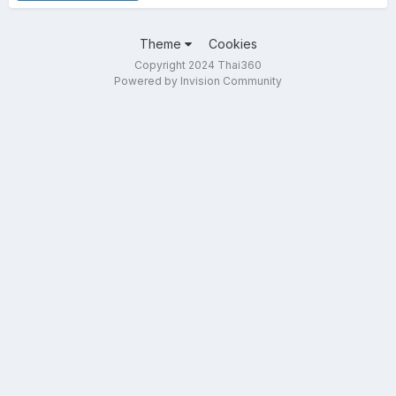
Theme
Cookies
Copyright 2024 Thai360
Powered by Invision Community