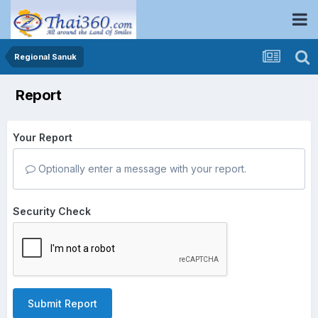
Regional Sanuk
Report
Your Report
Optionally enter a message with your report.
Security Check
Submit Report