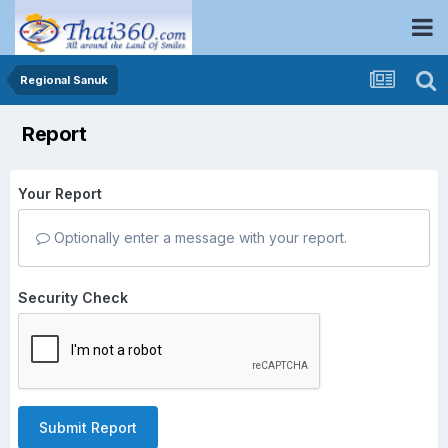
Regional Sanuk
Report
Your Report
Optionally enter a message with your report.
Security Check
Submit Report