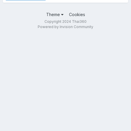
Theme
Cookies
Copyright 2024 Thai360
Powered by Invision Community