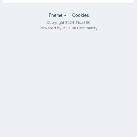
Theme
Cookies
Copyright 2024 Thai360
Powered by Invision Community