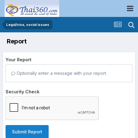
Legal/visa, social issues
Report
Your Report
Optionally enter a message with your report.
Security Check
Submit Report