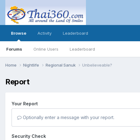
Browse
Activity
Leaderboard
Forums
Online Users
Leaderboard
Home
Nightlife
Regional Sanuk
Unbelieveable?
Report
Your Report
Optionally enter a message with your report.
Security Check