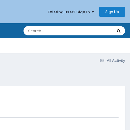
Sign Up
Existing user? Sign In
All Activity