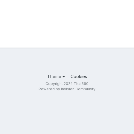
Theme
Cookies
Copyright 2024 Thai360
Powered by Invision Community