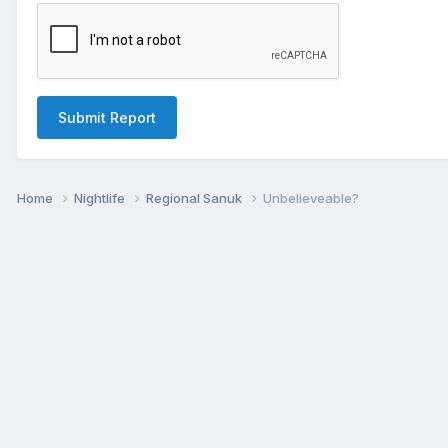
Submit Report
Home
Nightlife
Regional Sanuk
Unbelieveable?