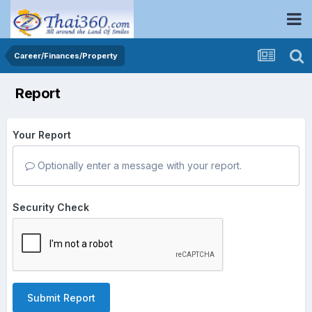
Career/Finances/Property
Report
Your Report
Optionally enter a message with your report.
Security Check
Submit Report