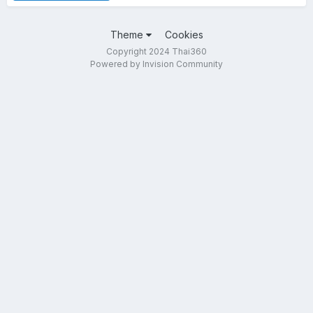
Theme
Cookies
Copyright 2024 Thai360
Powered by Invision Community