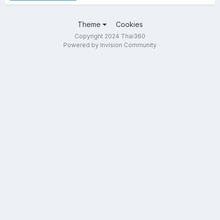
Theme
Cookies
Copyright 2024 Thai360
Powered by Invision Community