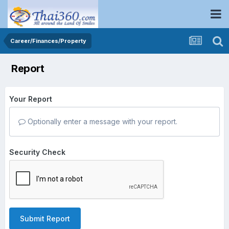
Career/Finances/Property
Report
Your Report
Optionally enter a message with your report.
Security Check
Submit Report