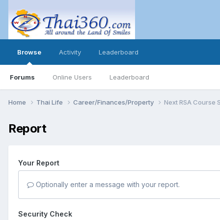
Browse
Activity
Leaderboard
Forums
Online Users
Leaderboard
Home
Thai Life
Career/Finances/Property
Next RSA Course S
Report
Your Report
Optionally enter a message with your report.
Security Check