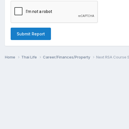
Submit Report
Home
Thai Life
Career/Finances/Property
Next RSA Course S