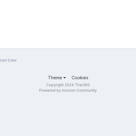
tart Date
Theme
Cookies
Copyright 2024 Thai360
Powered by Invision Community