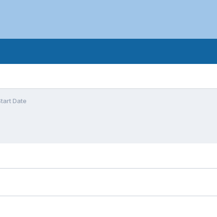
tart Date