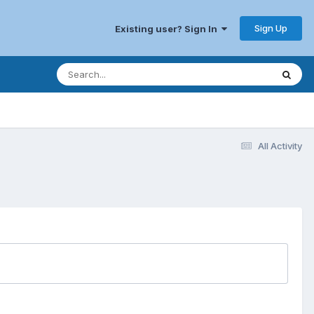
Sign Up
Existing user? Sign In
All Activity