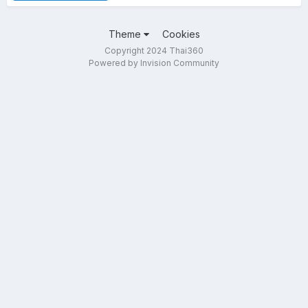
Theme
Cookies
Copyright 2024 Thai360
Powered by Invision Community