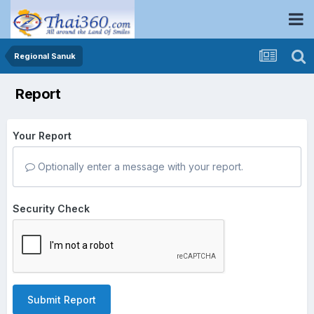
Regional Sanuk
Report
Your Report
Optionally enter a message with your report.
Security Check
Submit Report