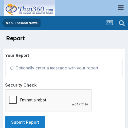
Non-Thailand News
Report
Your Report
Optionally enter a message with your report.
Security Check
Submit Report