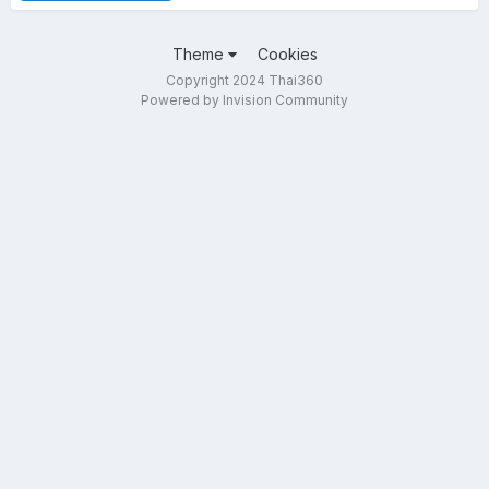
Theme
Cookies
Copyright 2024 Thai360
Powered by Invision Community