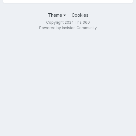
Theme
Cookies
Copyright 2024 Thai360
Powered by Invision Community