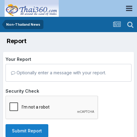
Non-Thailand News
Report
Your Report
Optionally enter a message with your report.
Security Check
Submit Report