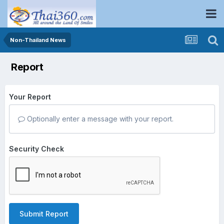
Non-Thailand News
Report
Your Report
Optionally enter a message with your report.
Security Check
Submit Report