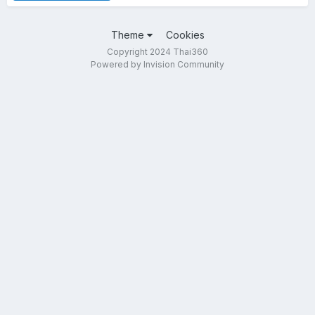
Theme
Cookies
Copyright 2024 Thai360
Powered by Invision Community