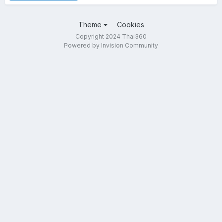
Theme
Cookies
Copyright 2024 Thai360
Powered by Invision Community