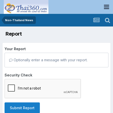
Non-Thailand News
Report
Your Report
Optionally enter a message with your report.
Security Check
Submit Report