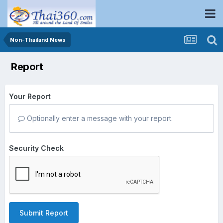
Non-Thailand News
Report
Your Report
Optionally enter a message with your report.
Security Check
Submit Report