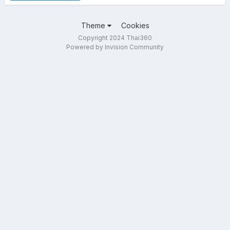
Theme
Cookies
Copyright 2024 Thai360
Powered by Invision Community