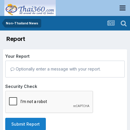
Non-Thailand News
Report
Your Report
Optionally enter a message with your report.
Security Check
Submit Report