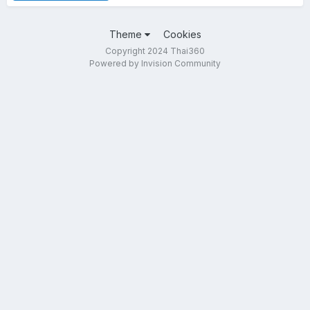
Theme
Cookies
Copyright 2024 Thai360
Powered by Invision Community