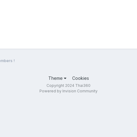
mbers !
Theme
Cookies
Copyright 2024 Thai360
Powered by Invision Community