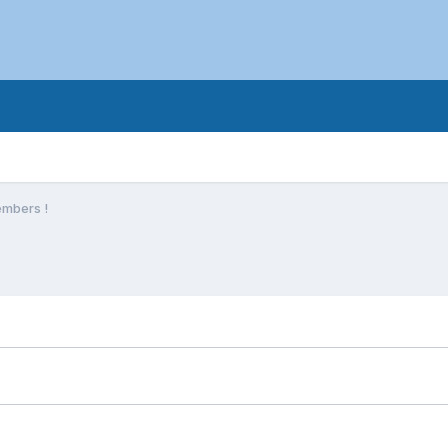
mbers !