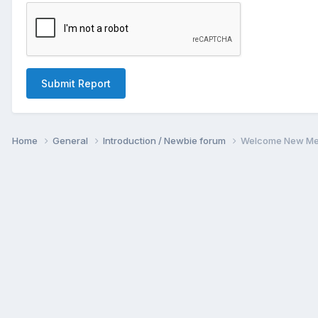
Submit Report
Home
General
Introduction / Newbie forum
Welcome New Me