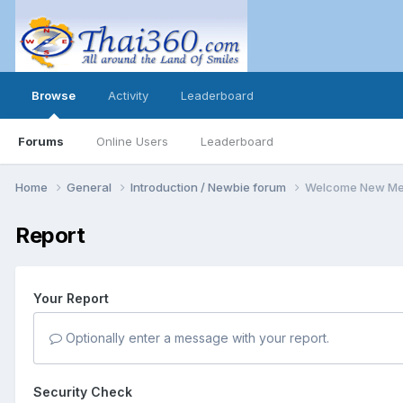
Browse
Activity
Leaderboard
Forums
Online Users
Leaderboard
Home
General
Introduction / Newbie forum
Welcome New Me
Report
Your Report
Optionally enter a message with your report.
Security Check