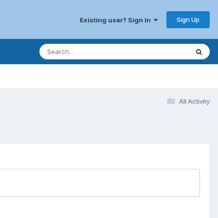
Sign Up
Existing user? Sign In
All Activity