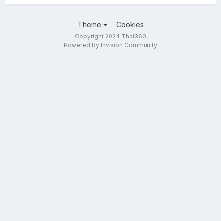
Theme
Cookies
Copyright 2024 Thai360
Powered by Invision Community