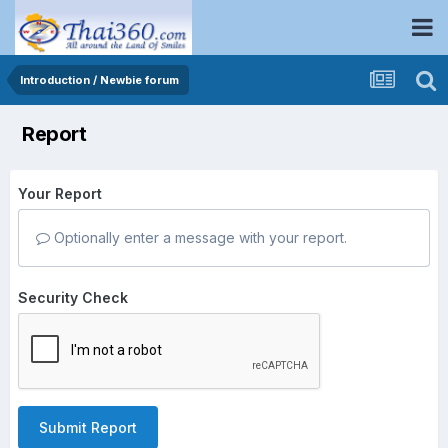
Introduction / Newbie forum
Report
Your Report
Optionally enter a message with your report.
Security Check
Submit Report