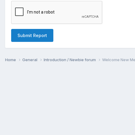
Submit Report
Home
General
Introduction / Newbie forum
Welcome New Me