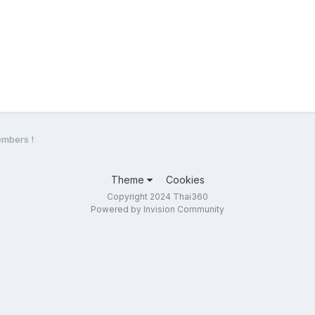
mbers !
Theme
Cookies
Copyright 2024 Thai360
Powered by Invision Community