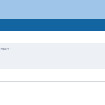
mbers !