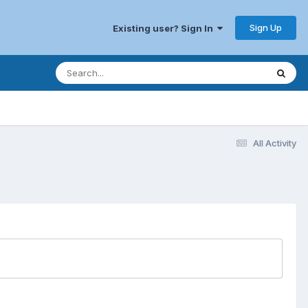
Sign Up
Existing user? Sign In
All Activity