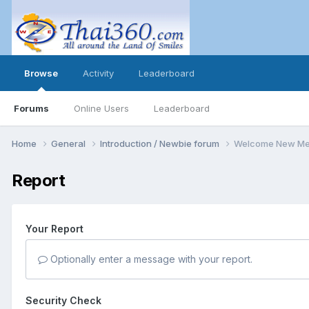
Browse
Activity
Leaderboard
Forums
Online Users
Leaderboard
Home
General
Introduction / Newbie forum
Welcome New Me
Report
Your Report
Optionally enter a message with your report.
Security Check