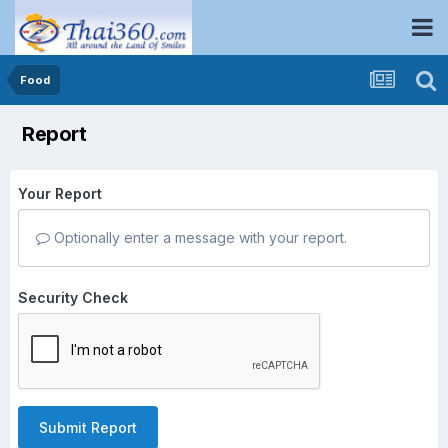
Food
Report
Your Report
Optionally enter a message with your report.
Security Check
Submit Report