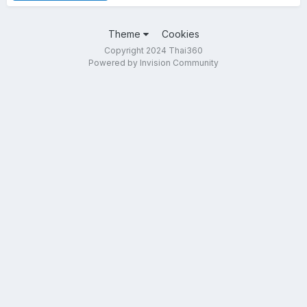
Theme
Cookies
Copyright 2024 Thai360
Powered by Invision Community