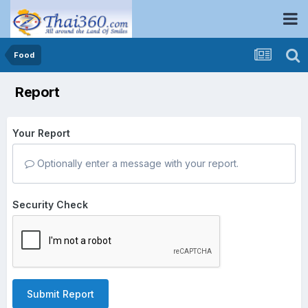
Food
Report
Your Report
Optionally enter a message with your report.
Security Check
Submit Report