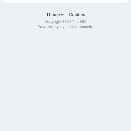
Theme
Cookies
Copyright 2024 Thai360
Powered by Invision Community