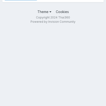
Theme
Cookies
Copyright 2024 Thai360
Powered by Invision Community