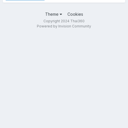
Theme
Cookies
Copyright 2024 Thai360
Powered by Invision Community