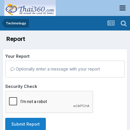
Technology
Report
Your Report
Optionally enter a message with your report.
Security Check
Submit Report