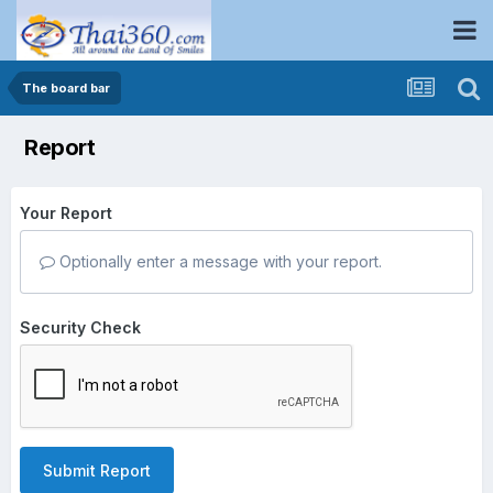
The board bar
Report
Your Report
Optionally enter a message with your report.
Security Check
Submit Report