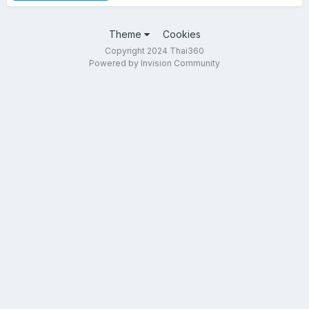
Theme
Cookies
Copyright 2024 Thai360
Powered by Invision Community