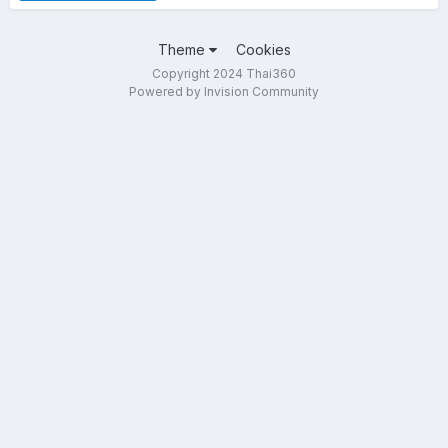
Theme
Cookies
Copyright 2024 Thai360
Powered by Invision Community