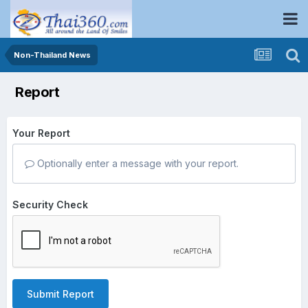
Non-Thailand News
Report
Your Report
Optionally enter a message with your report.
Security Check
Submit Report