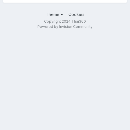
Theme
Cookies
Copyright 2024 Thai360
Powered by Invision Community