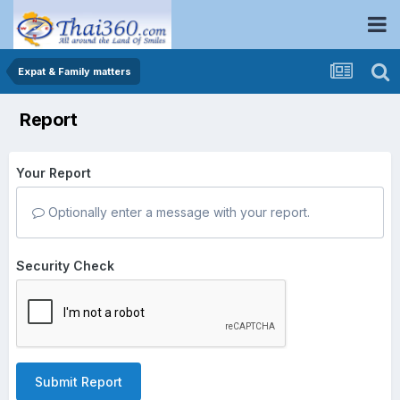
Expat & Family matters
Report
Your Report
Optionally enter a message with your report.
Security Check
Submit Report