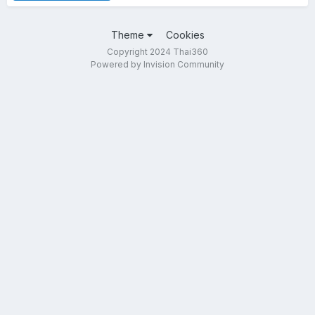
Theme
Cookies
Copyright 2024 Thai360
Powered by Invision Community