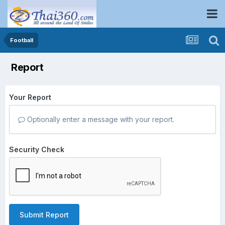
Football
Report
Your Report
Optionally enter a message with your report.
Security Check
Submit Report