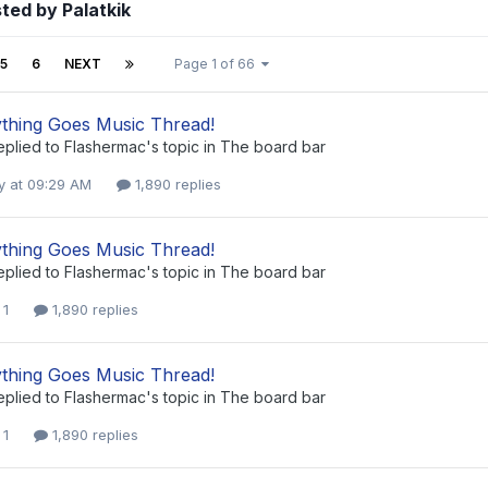
ted by Palatkik
5
6
NEXT
Page 1 of 66
thing Goes Music Thread!
eplied to
Flashermac
's topic in
The board bar
 at 09:29 AM
1,890 replies
thing Goes Music Thread!
eplied to
Flashermac
's topic in
The board bar
 1
1,890 replies
thing Goes Music Thread!
eplied to
Flashermac
's topic in
The board bar
 1
1,890 replies