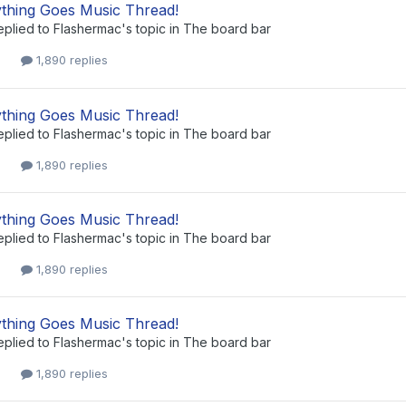
thing Goes Music Thread!
eplied to
Flashermac
's topic in
The board bar
1,890 replies
thing Goes Music Thread!
eplied to
Flashermac
's topic in
The board bar
1,890 replies
thing Goes Music Thread!
eplied to
Flashermac
's topic in
The board bar
1,890 replies
thing Goes Music Thread!
eplied to
Flashermac
's topic in
The board bar
1,890 replies