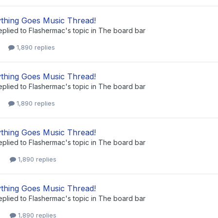
thing Goes Music Thread!
eplied to
Flashermac
's topic in
The board bar
1,890 replies
thing Goes Music Thread!
eplied to
Flashermac
's topic in
The board bar
1,890 replies
thing Goes Music Thread!
eplied to
Flashermac
's topic in
The board bar
1,890 replies
thing Goes Music Thread!
eplied to
Flashermac
's topic in
The board bar
1,890 replies