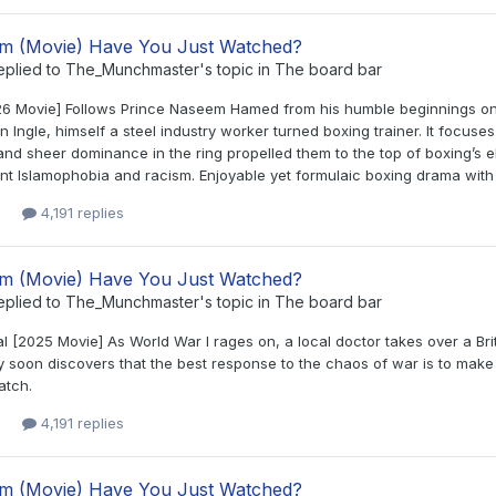
lm (Movie) Have You Just Watched?
eplied to
The_Munchmaster
's topic in
The board bar
26 Movie] Follows Prince Naseem Hamed from his humble beginnings on t
 Ingle, himself a steel industry worker turned boxing trainer. It focuses
nd sheer dominance in the ring propelled them to the top of boxing’s el
t Islamophobia and racism. Enjoyable yet formulaic boxing drama with S
4,191 replies
lm (Movie) Have You Just Watched?
eplied to
The_Munchmaster
's topic in
The board bar
 [2025 Movie] As World War I rages on, a local doctor takes over a Briti
soon discovers that the best response to the chaos of war is to make b
atch.
4,191 replies
lm (Movie) Have You Just Watched?