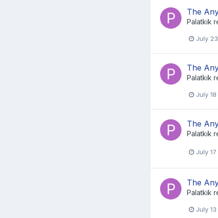
The Any
Palatkik
r
July 23
The Any
Palatkik
r
July 18
The Any
Palatkik
r
July 17
The Any
Palatkik
r
July 13