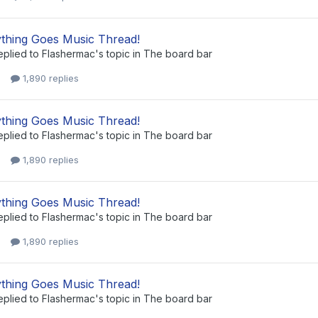
thing Goes Music Thread!
eplied to
Flashermac
's topic in
The board bar
1,890 replies
thing Goes Music Thread!
eplied to
Flashermac
's topic in
The board bar
1,890 replies
thing Goes Music Thread!
eplied to
Flashermac
's topic in
The board bar
1,890 replies
thing Goes Music Thread!
eplied to
Flashermac
's topic in
The board bar