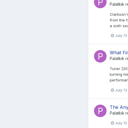
Palatkik
r
Clarkson'
from the f
a sixth se
July 13
What Fi
Palatkik
r
Tuner [202
turning hi
performan
July 13
The Any
Palatkik
r
July 12