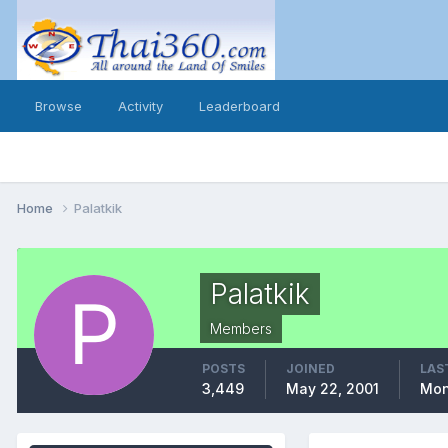
Browse
Activity
Leaderboard
Home
Palatkik
Palatkik
Members
POSTS
JOINED
LAS
3,449
May 22, 2001
Mon