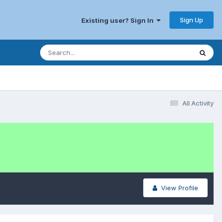
Sign Up
Existing user? Sign In
All Activity
View Profile