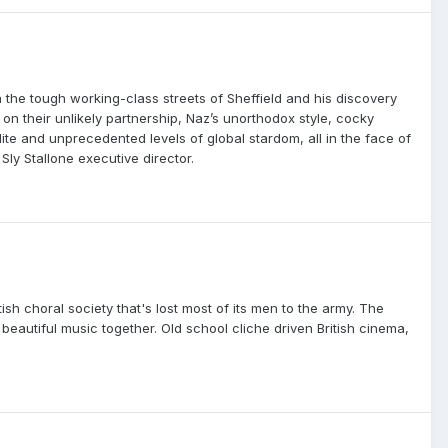
he tough working-class streets of Sheffield and his discovery
 on their unlikely partnership, Naz’s unorthodox style, cocky
ite and unprecedented levels of global stardom, all in the face of
ly Stallone executive director.
sh choral society that's lost most of its men to the army. The
eautiful music together. Old school cliche driven British cinema,