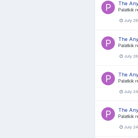
The Any
Palatkik
r
July 26
The Any
Palatkik
r
July 26
The Any
Palatkik
r
July 24
The Any
Palatkik
r
July 24