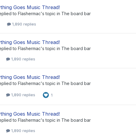
thing Goes Music Thread!
eplied to
Flashermac
's topic in
The board bar
1,890 replies
thing Goes Music Thread!
eplied to
Flashermac
's topic in
The board bar
1,890 replies
thing Goes Music Thread!
eplied to
Flashermac
's topic in
The board bar
1,890 replies
1
thing Goes Music Thread!
eplied to
Flashermac
's topic in
The board bar
1,890 replies