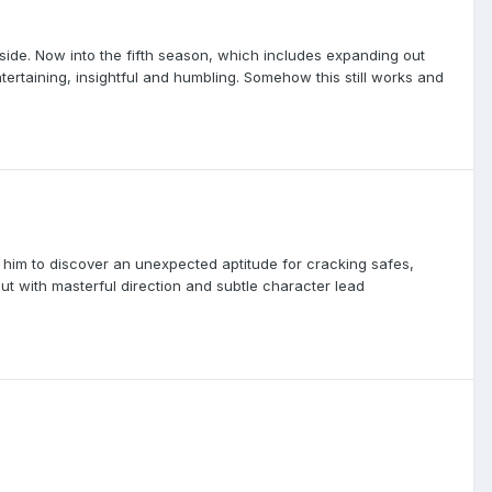
side. Now into the fifth season, which includes expanding out
tertaining, insightful and humbling. Somehow this still works and
d him to discover an unexpected aptitude for cracking safes,
out with masterful direction and subtle character lead