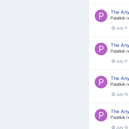
The Any
Palatkik
r
July 11
The Any
Palatkik
r
July 11
The Any
Palatkik
r
July 10
The Any
Palatkik
r
July 10