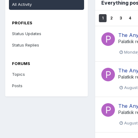
Everything pos
All Activity
1
2
3
4
PROFILES
Status Updates
The Any
Palatkik
r
Status Replies
Monday
FORUMS
The Any
Topics
Palatkik
r
Posts
August
The Any
Palatkik
r
August