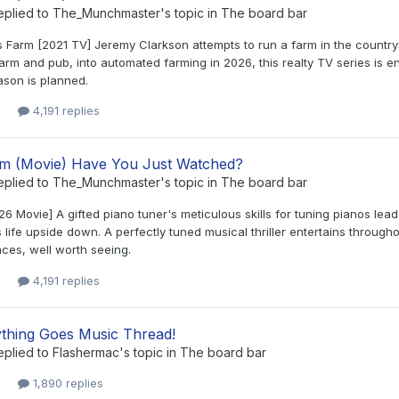
eplied to
The_Munchmaster
's topic in
The board bar
s Farm [2021 TV] Jeremy Clarkson attempts to run a farm in the country
arm and pub, into automated farming in 2026, this realty TV series is en
ason is planned.
4,191 replies
lm (Movie) Have You Just Watched?
eplied to
The_Munchmaster
's topic in
The board bar
6 Movie] A gifted piano tuner's meticulous skills for tuning pianos lea
s life upside down. A perfectly tuned musical thriller entertains through
ces, well worth seeing.
4,191 replies
thing Goes Music Thread!
eplied to
Flashermac
's topic in
The board bar
1,890 replies