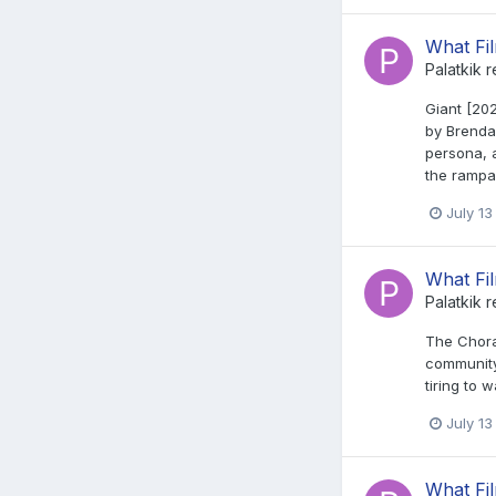
What Fi
Palatkik
r
Giant [20
by Brendan
persona, a
the rampan
July 13
What Fi
Palatkik
r
The Choral
community 
tiring to w
July 13
What Fi