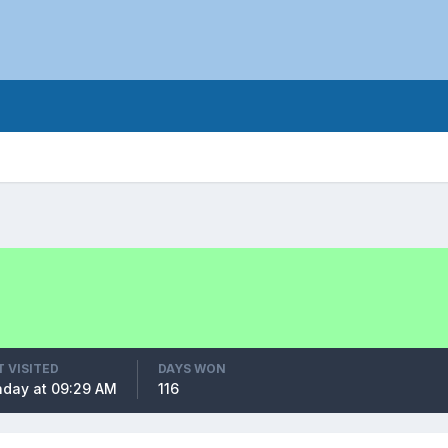
T VISITED
DAYS WON
day at 09:29 AM
116