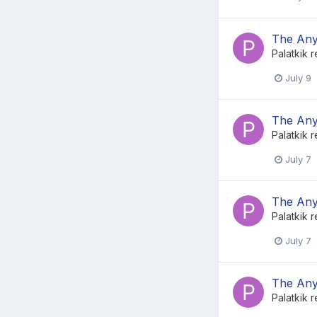
The Any
Palatkik
r
July 9
The Any
Palatkik
r
July 7
The Any
Palatkik
r
July 7
The Any
Palatkik
r