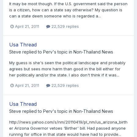
It may be moot though. If the U.S. government said the person
is a citizen, how can a state say otherwise? My question is
can a state deem someone who is regarded a...
April 21, 2011
22,529 replies
Usa Thread
Steve
replied to
Perv
's topic in
Non-Thailand News
My guess is she's seen the political landscape and probably
agrees but sees more harm than good in the bill either for
her politically and/or the state. I also don't think if it was...
April 21, 2011
22,529 replies
Usa Thread
Steve
replied to
Perv
's topic in
Non-Thailand News
http://news.yahoo.com/s/nm/20110419/pl_nm/us_arizona_birth
er Arizona Governor vetoes 'Birther' bill. Had passed anyone
runnng for office in that state would have had to provide...