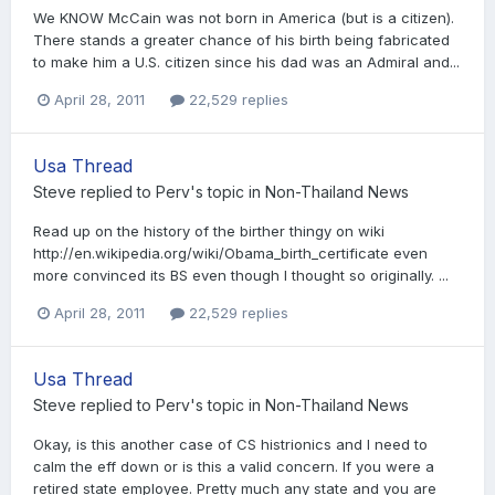
We KNOW McCain was not born in America (but is a citizen).
There stands a greater chance of his birth being fabricated
to make him a U.S. citizen since his dad was an Admiral and...
April 28, 2011
22,529 replies
Usa Thread
Steve
replied to
Perv
's topic in
Non-Thailand News
Read up on the history of the birther thingy on wiki
http://en.wikipedia.org/wiki/Obama_birth_certificate even
more convinced its BS even though I thought so originally. ...
April 28, 2011
22,529 replies
Usa Thread
Steve
replied to
Perv
's topic in
Non-Thailand News
Okay, is this another case of CS histrionics and I need to
calm the eff down or is this a valid concern. If you were a
retired state employee. Pretty much any state and you are