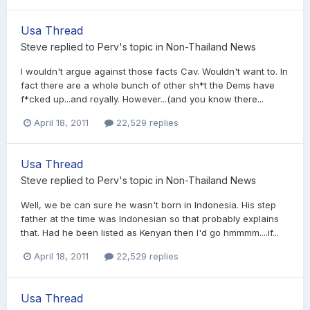
Usa Thread
Steve
replied to
Perv
's topic in
Non-Thailand News
I wouldn't argue against those facts Cav. Wouldn't want to. In
fact there are a whole bunch of other sh*t the Dems have
f*cked up...and royally. However...(and you know there...
April 18, 2011
22,529 replies
Usa Thread
Steve
replied to
Perv
's topic in
Non-Thailand News
Well, we be can sure he wasn't born in Indonesia. His step
father at the time was Indonesian so that probably explains
that. Had he been listed as Kenyan then I'd go hmmmm....if...
April 18, 2011
22,529 replies
Usa Thread