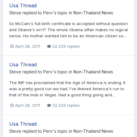
Usa Thread
Steve
replied to
Perv
's topic in
Non-Thailand News
So McCain's full birth certificate is accepted without question
and Obama's isn't? The whole Obama affair makes no logical
sense. His mother wanted him to be an American citizen so...
April 28, 2011
22,529 replies
Usa Thread
Steve
replied to
Perv
's topic in
Non-Thailand News
The IMF has proclaimed that the Age of America is ending. It
was a pretty good run we had. I've likened America's run to
that of the mob in Vegas. Had a good thing going and...
April 28, 2011
22,529 replies
Usa Thread
Steve
replied to
Perv
's topic in
Non-Thailand News