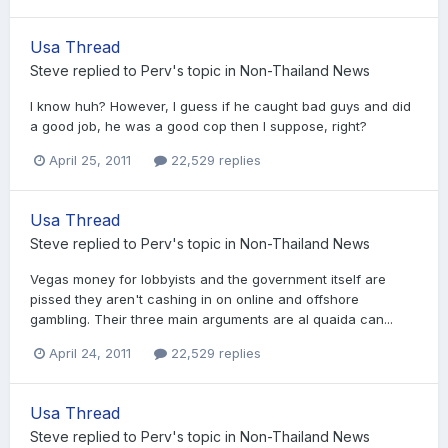
Usa Thread
Steve
replied to
Perv
's topic in
Non-Thailand News
I know huh? However, I guess if he caught bad guys and did
a good job, he was a good cop then I suppose, right?
April 25, 2011
22,529 replies
Usa Thread
Steve
replied to
Perv
's topic in
Non-Thailand News
Vegas money for lobbyists and the government itself are
pissed they aren't cashing in on online and offshore
gambling. Their three main arguments are al quaida can...
April 24, 2011
22,529 replies
Usa Thread
Steve
replied to
Perv
's topic in
Non-Thailand News