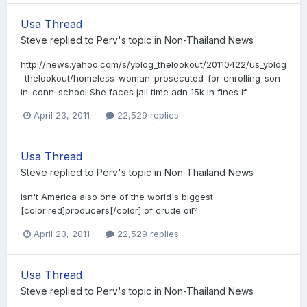
Usa Thread
Steve
replied to
Perv
's topic in
Non-Thailand News
http://news.yahoo.com/s/yblog_thelookout/20110422/us_yblog
_thelookout/homeless-woman-prosecuted-for-enrolling-son-
in-conn-school She faces jail time adn 15k in fines if...
April 23, 2011
22,529 replies
Usa Thread
Steve
replied to
Perv
's topic in
Non-Thailand News
Isn't America also one of the world's biggest
[color:red]producers[/color] of crude oil?
April 23, 2011
22,529 replies
Usa Thread
Steve
replied to
Perv
's topic in
Non-Thailand News