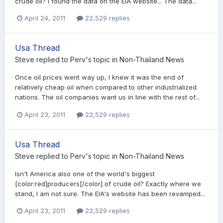
crude oil? I found the data on the EIA website... The data...
April 24, 2011
22,529 replies
Usa Thread
Steve
replied to
Perv
's topic in
Non-Thailand News
Once oil prices went way up, I knew it was the end of
relatively cheap oil when compared to other industrialized
nations. The oil companies want us in line with the rest of...
April 23, 2011
22,529 replies
Usa Thread
Steve
replied to
Perv
's topic in
Non-Thailand News
Isn't America also one of the world's biggest
[color:red]producers[/color] of crude oil? Exactly where we
stand, I am not sure. The EIA's website has been revamped...
April 23, 2011
22,529 replies