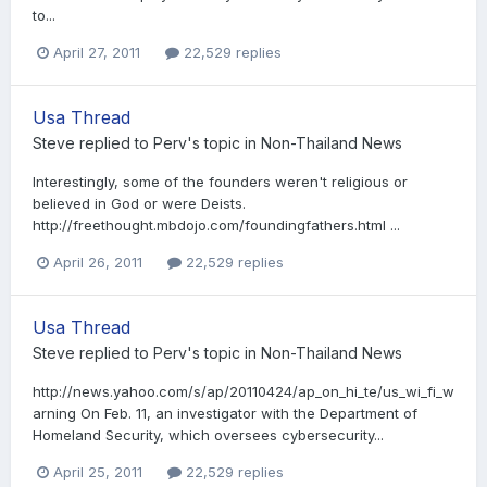
to...
April 27, 2011
22,529 replies
Usa Thread
Steve
replied to
Perv
's topic in
Non-Thailand News
Interestingly, some of the founders weren't religious or
believed in God or were Deists.
http://freethought.mbdojo.com/foundingfathers.html ...
April 26, 2011
22,529 replies
Usa Thread
Steve
replied to
Perv
's topic in
Non-Thailand News
http://news.yahoo.com/s/ap/20110424/ap_on_hi_te/us_wi_fi_w
arning On Feb. 11, an investigator with the Department of
Homeland Security, which oversees cybersecurity...
April 25, 2011
22,529 replies