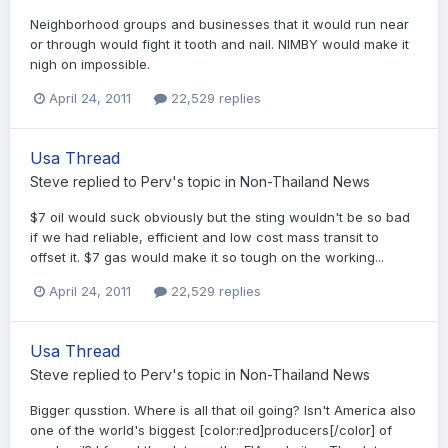
Neighborhood groups and businesses that it would run near
or through would fight it tooth and nail. NIMBY would make it
nigh on impossible.
April 24, 2011
22,529 replies
Usa Thread
Steve
replied to
Perv
's topic in
Non-Thailand News
$7 oil would suck obviously but the sting wouldn't be so bad
if we had reliable, efficient and low cost mass transit to
offset it. $7 gas would make it so tough on the working...
April 24, 2011
22,529 replies
Usa Thread
Steve
replied to
Perv
's topic in
Non-Thailand News
Bigger qusstion. Where is all that oil going? Isn't America also
one of the world's biggest [color:red]producers[/color] of