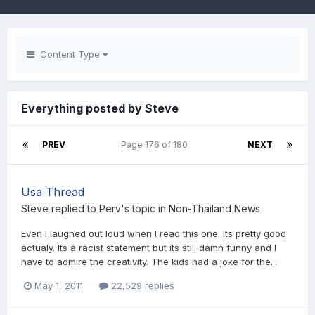
Content Type
Everything posted by Steve
PREV
Page 176 of 180
NEXT
Usa Thread
Steve
replied to
Perv
's topic in
Non-Thailand News
Even I laughed out loud when I read this one. Its pretty good
actualy. Its a racist statement but its still damn funny and I
have to admire the creativity. The kids had a joke for the...
May 1, 2011
22,529 replies