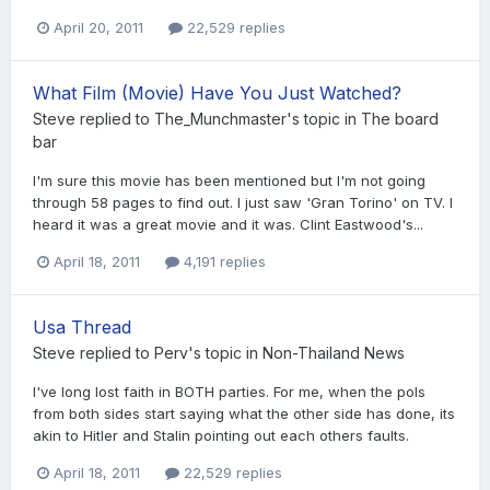
April 20, 2011
22,529 replies
What Film (Movie) Have You Just Watched?
Steve
replied to
The_Munchmaster
's topic in
The board
bar
I'm sure this movie has been mentioned but I'm not going
through 58 pages to find out. I just saw 'Gran Torino' on TV. I
heard it was a great movie and it was. Clint Eastwood's...
April 18, 2011
4,191 replies
Usa Thread
Steve
replied to
Perv
's topic in
Non-Thailand News
I've long lost faith in BOTH parties. For me, when the pols
from both sides start saying what the other side has done, its
akin to Hitler and Stalin pointing out each others faults.
April 18, 2011
22,529 replies