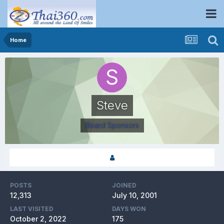
Home
Steve
Board Sponsors
POSTS
JOINED
12,313
July 10, 2001
LAST VISITED
DAYS WON
October 2, 2022
175