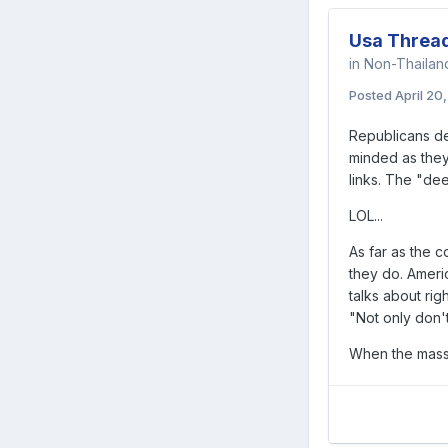
Usa Threa
in
Non-Thaila
Posted
April 20
Republicans de
minded as they 
links. The "dee
LOL...
As far as the c
they do. Americ
talks about righ
"Not only don't
When the masse