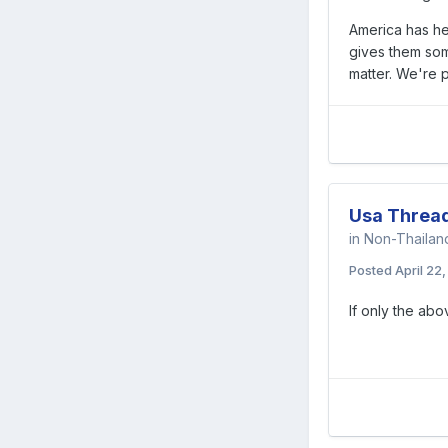
America has hea
gives them some
matter. We're p
Usa Threa
in
Non-Thaila
Posted
April 22
If only the ab