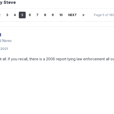
by Steve
2
3
4
5
6
7
8
9
10
NEXT
Page 5 of 1
d
nd News
, 2021
t all. If you recall, there is a 2006 report tying law enforcement all