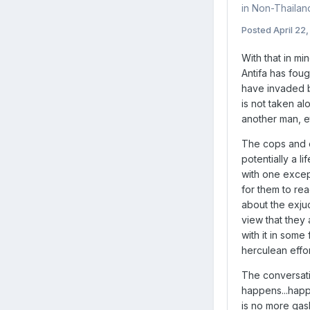
in
Non-Thaila
Posted
April 22
With that in mi
Antifa has fou
have invaded bo
is not taken al
another man, et
The cops and ot
potentially a l
with one except
for them to re
about the exjud
view that they 
with it in some
herculean effo
The conversati
happens...happ
is no more gas