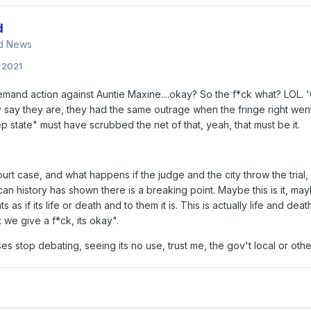
d
nd News
, 2021
mand action against Auntie Maxine....okay? So the f*ck what? LOL. 'O
say they are, they had the same outrage when the fringe right went 
p state" must have scrubbed the net of that, yeah, that must be it.
ourt case, and what happens if the judge and the city throw the trial,
an history has shown there is a breaking point. Maybe this is it, maybe
ts as if its life or death and to them it is. This is actually life and d
 we give a f*ck, its okay".
s stop debating, seeing its no use, trust me, the gov't local or ot