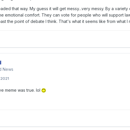
ded that way. My guess it will get messy...very messy. By a variety 
 emotional comfort. They can vote for people who will support laws, 
ast the point of debate I think. That's what it seems like from what 
d
nd News
, 2021
ove meme was true. lol