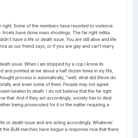
o far right. Some of the members have resorted to violence.
ncels have done mass shootings. The far right militia
n't have a life or death issue. You are still alive and life
erica as our friend says, or if you are gay and can't marry
 death issue. When I am stopped by a cop I know its
cked and pointed at me about a half dozen times in my life,
thought process is automatically, "well, what did Steve do
ersonally and even some of them. People may not agree
been beaten to death. I do not believe that the far right
ieve that. And if they act accordingly, society has to deal
either being prosecuted for it or the matter requiring a
life or death issue and are acting accordingly. Whatever
. But the BLM marches have begun a response now that there