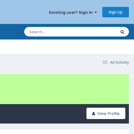
Sign Up
Existing user? Sign In
All Activity
View Profile