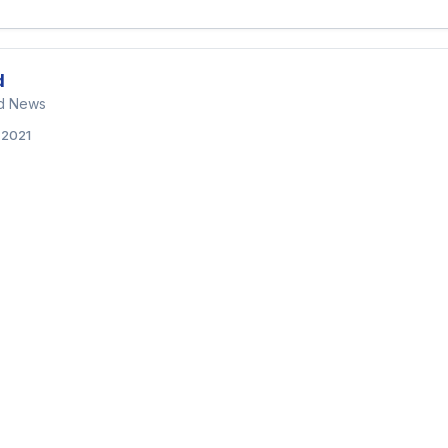
d
nd News
, 2021