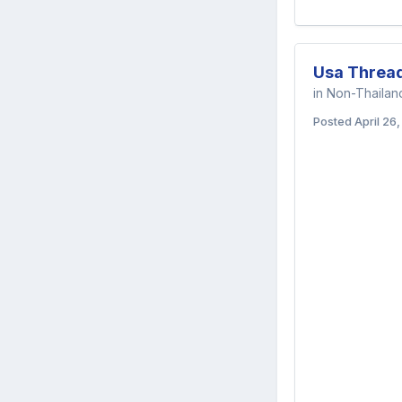
Usa Threa
in
Non-Thaila
Posted
April 26