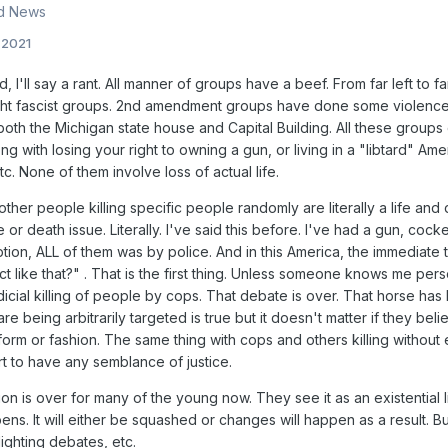
nd News
, 2021
nd, I'll say a rant. All manner of groups have a beef. From far left t
ght fascist groups. 2nd amendment groups have done some violence. I
th the Michigan state house and Capital Building. All these groups did
ong with losing your right to owning a gun, or living in a "libtard" Am
c. None of them involve loss of actual life.
her people killing specific people randomly are literally a life and
ife or death issue. Literally. I've said this before. I've had a gun, co
ion, ALL of them was by police. And in this America, the immediate 
act like that?" . That is the first thing. Unless someone knows me p
icial killing of people by cops. That debate is over. That horse has 
are being arbitrarily targeted is true but it doesn't matter if they bel
 form or fashion. The same thing with cops and others killing without 
rt to have any semblance of justice.
on is over for many of the young now. They see it as an existential 
ens. It will either be squashed or changes will happen as a result
lighting debates, etc.