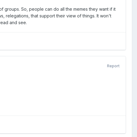
of groups. So, people can do all the memes they want if it
relegations, that support their view of things. It won't
I read and see.
Report