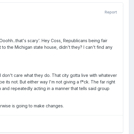
Report
oohh...that's scary'. Hey Coss, Republicans being fair
to the Michigan state house, didn't they? I can't find any
 I don't care what they do. That city gotta live with whatever
 its not. But either way I'm not giving a f*ck. The far right
eath and repeatedly acting in a manner that tells said group
herwise is going to make changes.