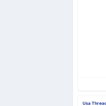
Usa Threa