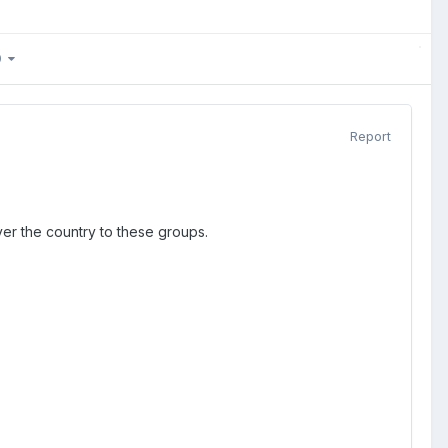
80
Report
 over the country to these groups.