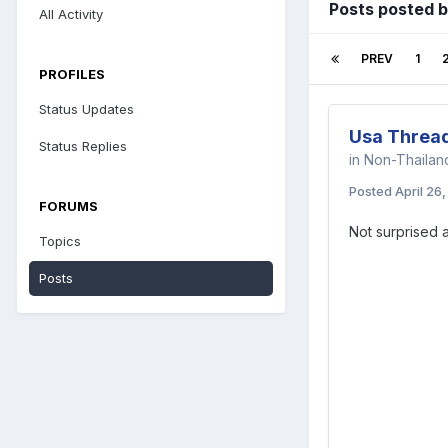
Posts posted 
All Activity
PREV
1
PROFILES
Status Updates
Usa Threa
Status Replies
in
Non-Thaila
Posted
April 26
FORUMS
Not surprised a
Topics
Posts