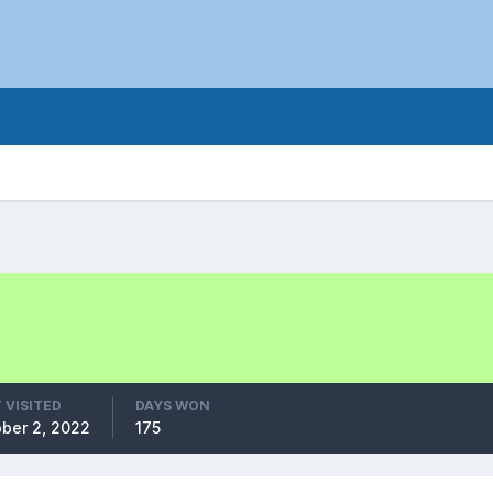
 VISITED
DAYS WON
ber 2, 2022
175