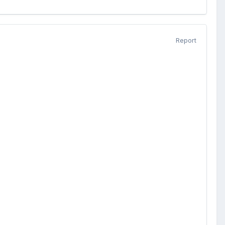
Report