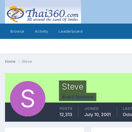
Browse
Activity
Leaderboard
Home
Steve
Steve
Board Sponsors
POSTS
JOINED
LAST
12,313
July 10, 2001
Octo