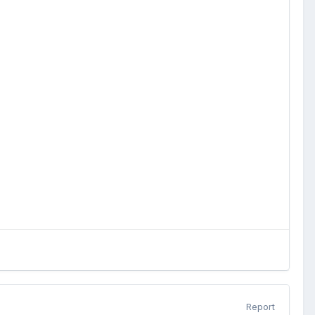
Report