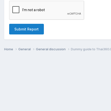
Submit Report
Home
General
General discussion
Dummy guide to Thai360