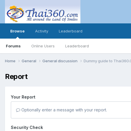
Browse
Activity
Leaderboard
Forums
Online Users
Leaderboard
Home
General
General discussion
Dummy guide to Thai360
Report
Your Report
Optionally enter a message with your report.
Security Check