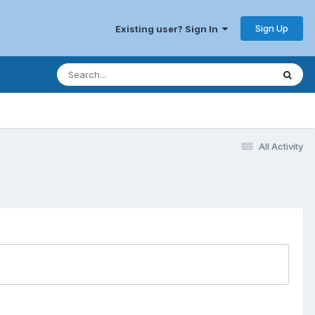
Sign Up
Existing user? Sign In
All Activity