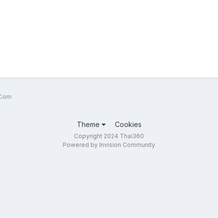
.Com
Theme
Cookies
Copyright 2024 Thai360
Powered by Invision Community