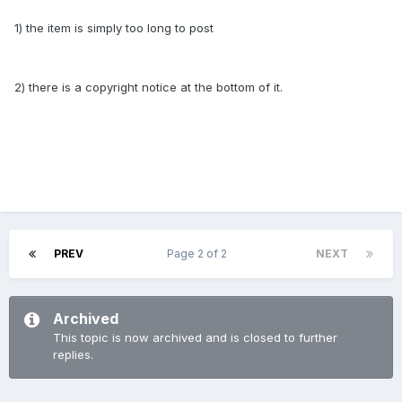
1) the item is simply too long to post
2) there is a copyright notice at the bottom of it.
PREV
Page 2 of 2
NEXT
Archived
This topic is now archived and is closed to further
replies.