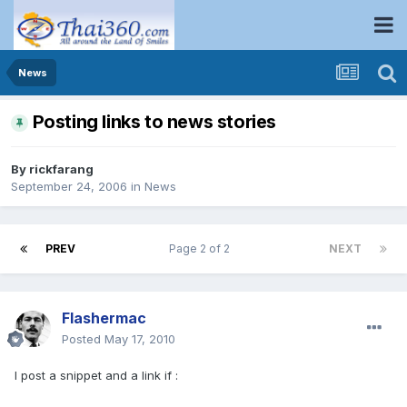
News
Posting links to news stories
By
rickfarang
September 24, 2006
in
News
PREV
Page 2 of 2
NEXT
Flashermac
Posted
May 17, 2010
I post a snippet and a link if :