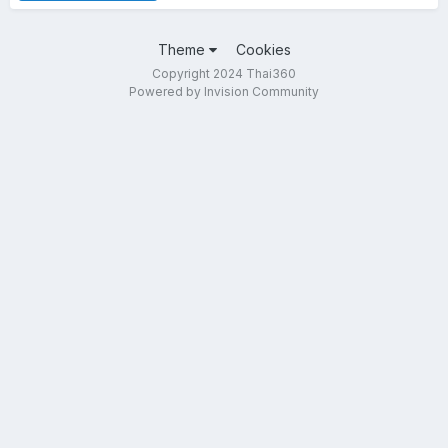
Theme
Cookies
Copyright 2024 Thai360
Powered by Invision Community