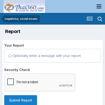
Legal/visa, social issues
Report
Your Report
Optionally enter a message with your report.
Security Check
Submit Report