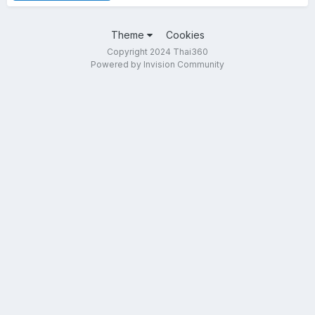
Theme
Cookies
Copyright 2024 Thai360
Powered by Invision Community