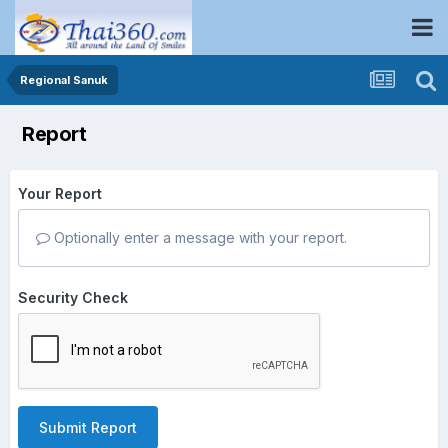
Regional Sanuk
Report
Your Report
Optionally enter a message with your report.
Security Check
Submit Report