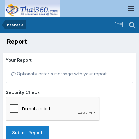
Indonesia
Report
Your Report
Optionally enter a message with your report.
Security Check
Submit Report