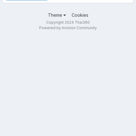
Theme
Cookies
Copyright 2024 Thai360
Powered by Invision Community