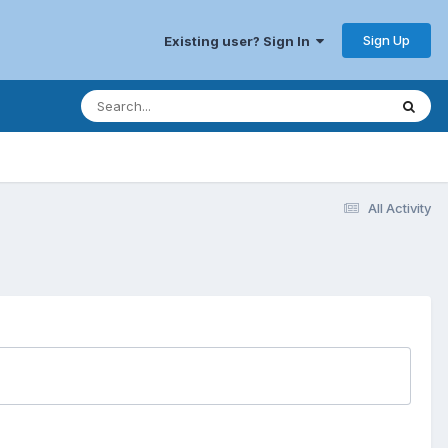
Sign Up
Existing user? Sign In
All Activity