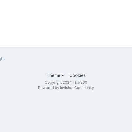
ght
Theme
Cookies
Copyright 2024 Thai360
Powered by Invision Community