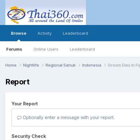
Browse
Activity
Leaderboard
Forums
Online Users
Leaderboard
Home
Nightlife
Regional Sanuk
Indonesia
Groom Dies In Fi
Report
Your Report
Optionally enter a message with your report.
Security Check