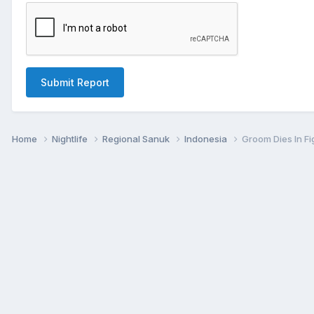
Submit Report
Home
Nightlife
Regional Sanuk
Indonesia
Groom Dies In Fi