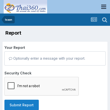
Isaan
Report
Your Report
Optionally enter a message with your report.
Security Check
Submit Report