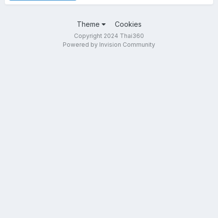
Theme
Cookies
Copyright 2024 Thai360
Powered by Invision Community