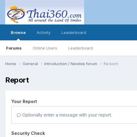
Browse
Activity
Leaderboard
Forums
Online Users
Leaderboard
Home
General
Introduction / Newbie forum
Re born
Report
Your Report
Optionally enter a message with your report.
Security Check