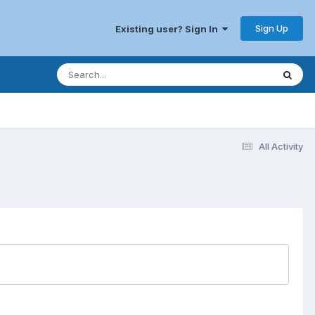
Sign Up
Existing user? Sign In
All Activity