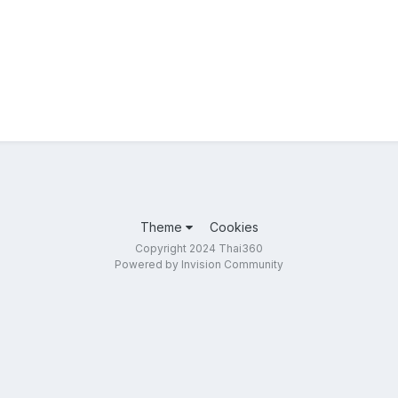
Theme
Cookies
Copyright 2024 Thai360
Powered by Invision Community