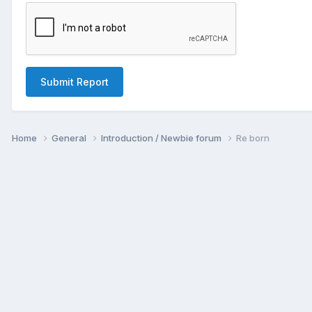
Submit Report
Home
General
Introduction / Newbie forum
Re born