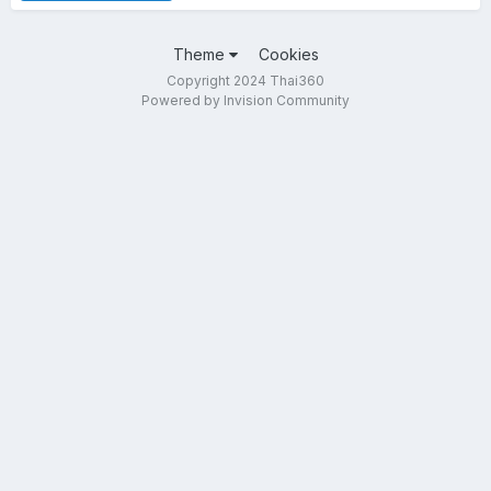
Theme
Cookies
Copyright 2024 Thai360
Powered by Invision Community