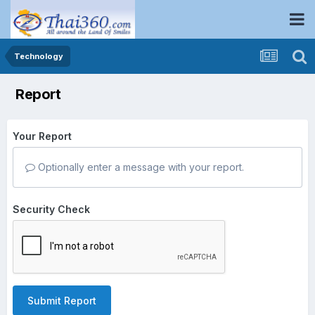
Technology
Report
Your Report
Optionally enter a message with your report.
Security Check
Submit Report