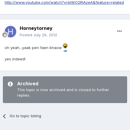
http://www.youtube.com/watch?v=blWO2RlAzeA&feature=related
Horneytorney
Posted
July 26, 2012
oh yeah...yaak pen faen khaow
yes indeed!
Archived
This topic is now archived and is closed to further
replies.
Go to topic listing