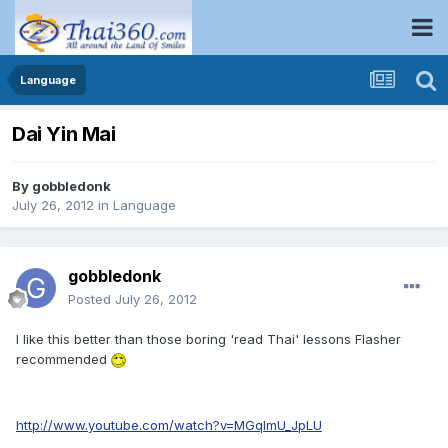
Language
Dai Yin Mai
By
gobbledonk
July 26, 2012
in
Language
gobbledonk
Posted
July 26, 2012
I like this better than those boring 'read Thai' lessons Flasher
recommended
http://www.youtube.com/watch?v=MGqlmU_JpLU