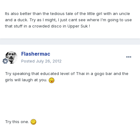
Its also better than the tedious tale of the little girl with an uncle
and a duck. Try as I might, I just cant see where I'm going to use
that stuff in a crowded disco in Upper Suk !
Flashermac
Posted
July 26, 2012
Try speaking that educated level of Thai in a gogo bar and the
girls will laugh at you.
Try this one.