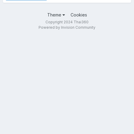
Theme
Cookies
Copyright 2024 Thai360
Powered by Invision Community