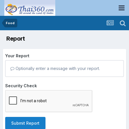
Food
Report
Your Report
Optionally enter a message with your report.
Security Check
Submit Report