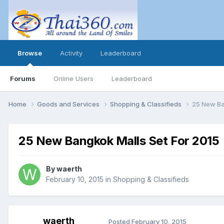
Browse
Activity
Leaderboard
Forums
Online Users
Leaderboard
Home
Goods and Services
Shopping & Classifieds
25 New Ba
25 New Bangkok Malls Set For 2015
By
waerth
February 10, 2015
in
Shopping & Classifieds
waerth
Posted
February 10, 2015