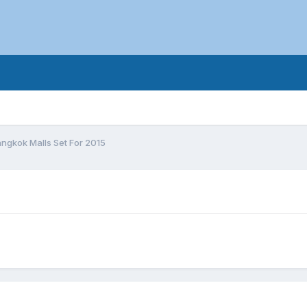
ngkok Malls Set For 2015