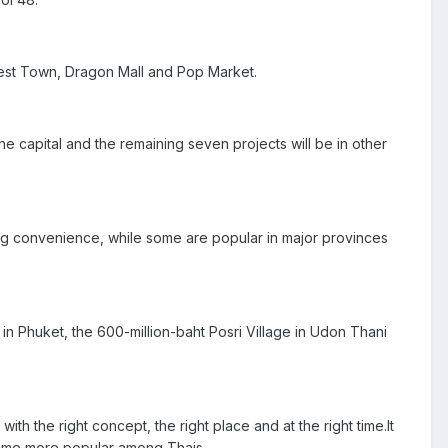
 West Town, Dragon Mall and Pop Market.
he capital and the remaining seven projects will be in other
ng convenience, while some are popular in major provinces
in Phuket, the 600-million-baht Posri Village in Udon Thani
ith the right concept, the right place and at the right time.It
come more popular among Thais.