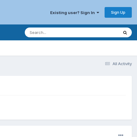
Sign Up
Existing user? Sign In
All Activity