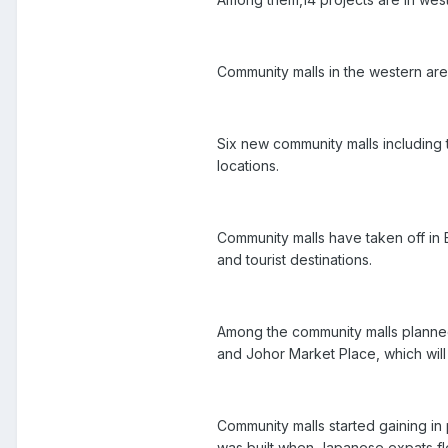
Community malls in the western are
Six new community malls including t
locations.
Community malls have taken off in
and tourist destinations.
Among the community malls planned 
and Johor Market Place, which will 
Community malls started gaining in p
was built when Japanese expats fl