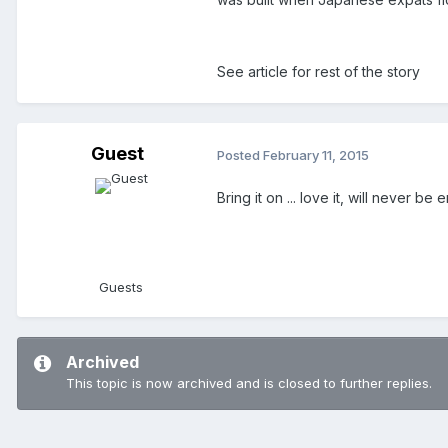
See article for rest of the story
Guest
Posted
February 11, 2015
Bring it on ... love it, will never 
Guests
Archived
This topic is now archived and is closed to further replies.