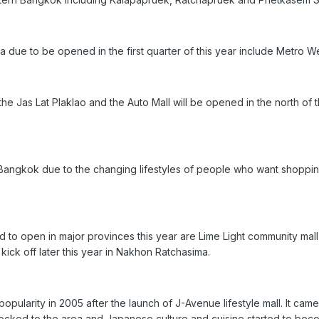
a due to be opened in the first quarter of this year include Metro
he Jas Lat Plaklao and the Auto Mall will be opened in the north of t
 Bangkok due to the changing lifestyles of people who want shoppi
to open in major provinces this year are Lime Light community mall 
kick off later this year in Nakhon Ratchasima.
opularity in 2005 after the launch of J-Avenue lifestyle mall. It came w
ocked to the area and Japanese culture and cuisine started to be