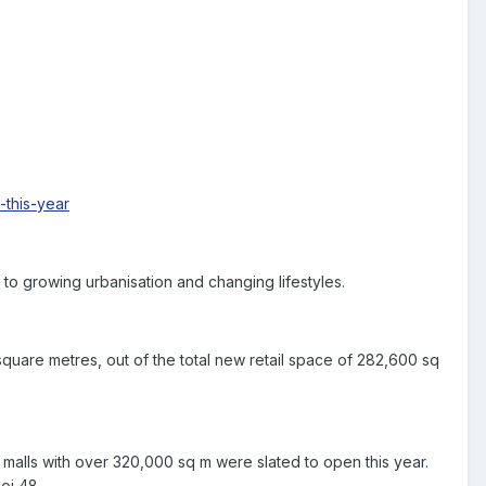
this-year
to growing urbanisation and changing lifestyles.
 square metres, out of the total new retail space of 282,600 sq
 malls with over 320,000 sq m were slated to open this year.
oi 48.