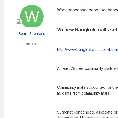
Wooooooooohooooooooooooooo I am 
25 new Bangkok malls set
Board Sponsors
3.8k
http://www.bangkokpost.com/busin
At least 28 new community malls wi
Community malls accounted for the b
m, came from community malls.
Surachet Kongcheep, associate dire
Among them,14 projects are in we