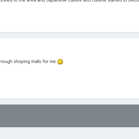
be enough shoping malls for me