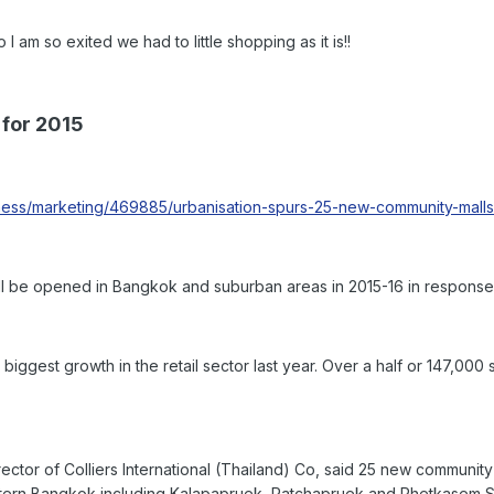
so exited we had to little shopping as it is!!
 for 2015
ess/marketing/469885/urbanisation-spurs-25-new-community-malls-
ll be opened in Bangkok and suburban areas in 2015-16 in response 
iggest growth in the retail sector last year. Over a half or 147,000
ctor of Colliers International (Thailand) Co, said 25 new community
stern Bangkok including Kalapapruek, Ratchapruek and Phetkasem S