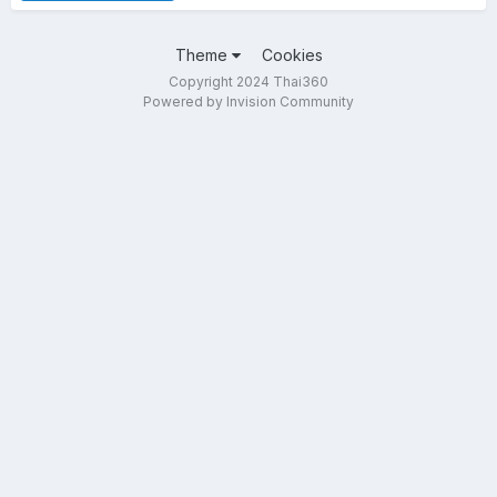
Theme
Cookies
Copyright 2024 Thai360
Powered by Invision Community