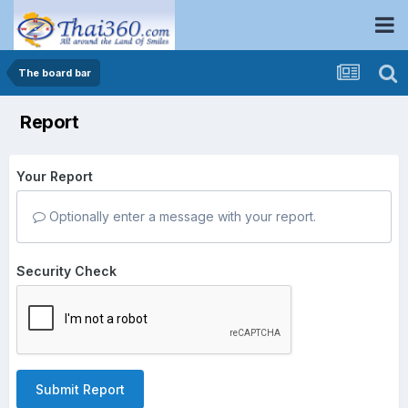
The board bar
Report
Your Report
Optionally enter a message with your report.
Security Check
Submit Report