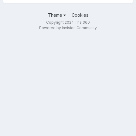
Theme
Cookies
Copyright 2024 Thai360
Powered by Invision Community