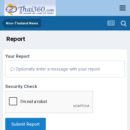
Non-Thailand News
Report
Your Report
Optionally enter a message with your report.
Security Check
Submit Report