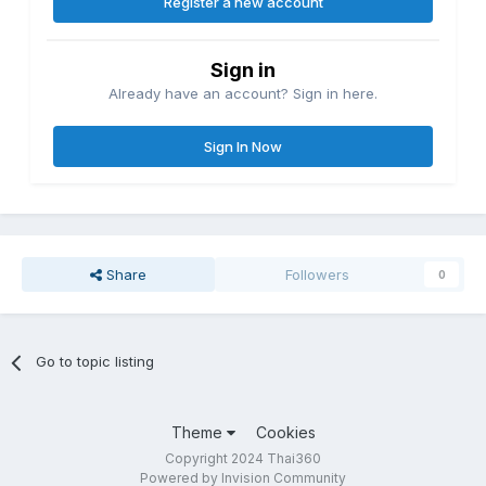
Register a new account
Sign in
Already have an account? Sign in here.
Sign In Now
Share
Followers
0
Go to topic listing
Theme
Cookies
Copyright 2024 Thai360
Powered by Invision Community