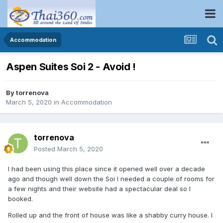
Accommodation
Aspen Suites Soi 2 - Avoid !
By
torrenova
March 5, 2020
in
Accommodation
torrenova
Posted
March 5, 2020
I had been using this place since it opened well over a decade
ago and though well down the Soi I needed a couple of rooms for
a few nights and their website had a spectacular deal so I
booked.
Rolled up and the front of house was like a shabby curry house. I