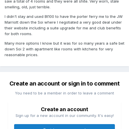
saw a total of 4 rooms and they were all shite. Very worn, stale
smelling, old, just terrible.
I didn't stay and used Bt100 to have the porter ferry me to the JW
Marriott down the Soi where I negotiated a very good deal under
their website including a suite upgrade for me and club benefits
for both rooms.
Many more options I know but it was for so many years a safe bet
down Soi 2 with apartment like rooms with kitchens for very
reasonable prices.
Create an account or sign in to comment
You need to be a member in order to leave a comment
Create an account
Sign up for a new account in our community. It's easy!