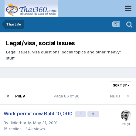
Thai Life
Legal/visa, social issues
Legal issues, visa questions, social topics and other 'heavy'
stuff
SORT BY
PREV
Page 86 of 86
NEXT
Work permit now Baht 10,000
1
2
By
didierhardy
,
May 31, 2001
15
replies
1.4k
views