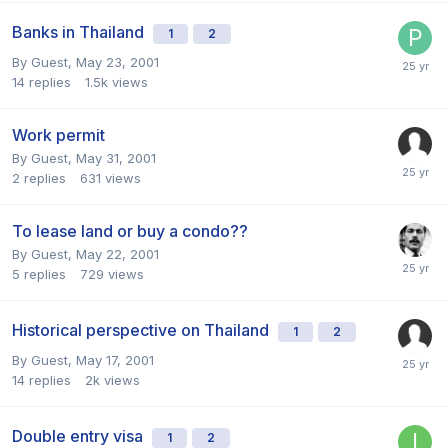
Banks in Thailand
1
2
By Guest,
May 23, 2001
14
replies
1.5k
views
Work permit
By Guest,
May 31, 2001
2
replies
631
views
To lease land or buy a condo??
By Guest,
May 22, 2001
5
replies
729
views
Historical perspective on Thailand
1
2
By Guest,
May 17, 2001
14
replies
2k
views
Double entry visa
1
2