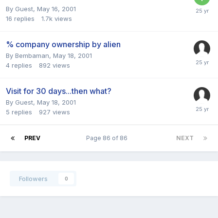
By Guest,
May 16, 2001
16
replies
1.7k
views
% company ownership by alien
By
Bembaman
,
May 18, 2001
4
replies
892
views
Visit for 30 days...then what?
By Guest,
May 18, 2001
5
replies
927
views
PREV
Page 86 of 86
NEXT
Followers
0