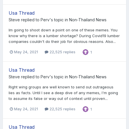
Usa Thread
Steve
replied to
Perv
's topic in
Non-Thailand News
Im going to shoot down a point on one of these memes. You
know why there is a lumber shortage? During Covid19 lumber
companies couldn't do their job for obvious reasons. Also...
May 24, 2021
22,525 replies
1
Usa Thread
Steve
replied to
Perv
's topic in
Non-Thailand News
Right wing groups are well known to send out outrageous
lies as facts. Until I see a deep dive of any memes, I'm going
to assume its false or way out of context until proven...
May 24, 2021
22,525 replies
1
Usa Thread