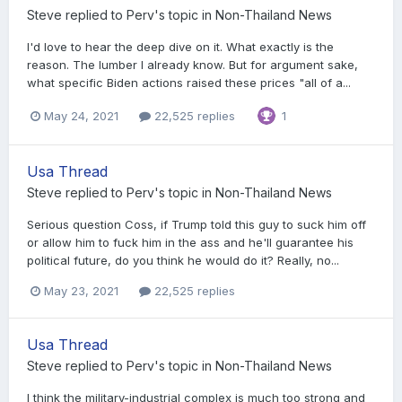
Steve
replied to
Perv
's topic in
Non-Thailand News
I'd love to hear the deep dive on it. What exactly is the
reason. The lumber I already know. But for argument sake,
what specific Biden actions raised these prices "all of a...
May 24, 2021
22,525 replies
1
Usa Thread
Steve
replied to
Perv
's topic in
Non-Thailand News
Serious question Coss, if Trump told this guy to suck him off
or allow him to fuck him in the ass and he'll guarantee his
political future, do you think he would do it? Really, no...
May 23, 2021
22,525 replies
Usa Thread
Steve
replied to
Perv
's topic in
Non-Thailand News
I think the military-industrial complex is much too strong and