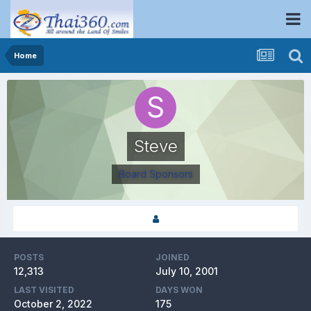
Home
Steve
Board Sponsors
POSTS
JOINED
12,313
July 10, 2001
LAST VISITED
DAYS WON
October 2, 2022
175