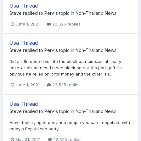
Usa Thread
Steve
replied to
Perv
's topic in
Non-Thailand News
June 1, 2021
22,525 replies
Usa Thread
Steve
replied to
Perv
's topic in
Non-Thailand News
Did a little deep dive into the black patricide...er..ah..patty
cake..er..ah..patries...I mean black patriot. It's part grift. Its
obvious he relies on it for money and the other is I...
June 1, 2021
22,525 replies
Usa Thread
Steve
replied to
Perv
's topic in
Non-Thailand News
How I feel trying to convince people you can't negotiate with
today's Republican party.
May 31, 2021
22,525 replies