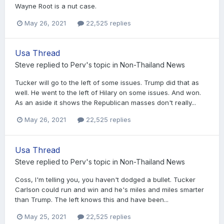
Wayne Root is a nut case.
May 26, 2021
22,525 replies
Usa Thread
Steve
replied to
Perv
's topic in
Non-Thailand News
Tucker will go to the left of some issues. Trump did that as
well. He went to the left of Hilary on some issues. And won.
As an aside it shows the Republican masses don't really...
May 26, 2021
22,525 replies
Usa Thread
Steve
replied to
Perv
's topic in
Non-Thailand News
Coss, I'm telling you, you haven't dodged a bullet. Tucker
Carlson could run and win and he's miles and miles smarter
than Trump. The left knows this and have been...
May 25, 2021
22,525 replies