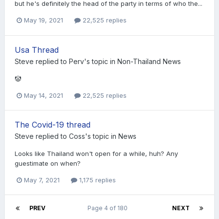
but he's definitely the head of the party in terms of who the...
May 19, 2021
22,525 replies
Usa Thread
Steve
replied to
Perv
's topic in
Non-Thailand News
🤡
May 14, 2021
22,525 replies
The Covid-19 thread
Steve
replied to
Coss
's topic in
News
Looks like Thailand won't open for a while, huh? Any
guestimate on when?
May 7, 2021
1,175 replies
PREV
Page 4 of 180
NEXT