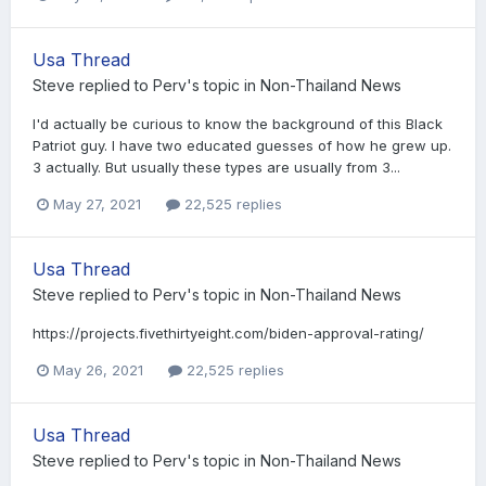
Usa Thread
Steve
replied to
Perv
's topic in
Non-Thailand News
I'd actually be curious to know the background of this Black
Patriot guy. I have two educated guesses of how he grew up.
3 actually. But usually these types are usually from 3...
May 27, 2021
22,525 replies
Usa Thread
Steve
replied to
Perv
's topic in
Non-Thailand News
https://projects.fivethirtyeight.com/biden-approval-rating/
May 26, 2021
22,525 replies
Usa Thread
Steve
replied to
Perv
's topic in
Non-Thailand News