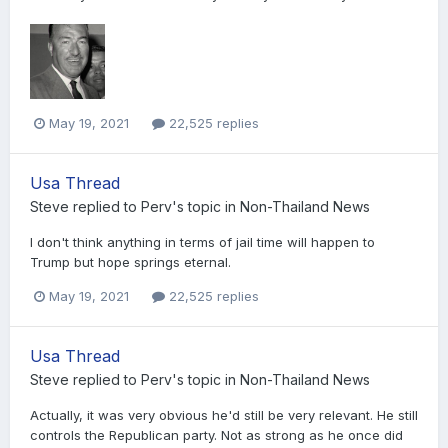
May 19, 2021
22,525 replies
Usa Thread
Steve
replied to
Perv
's topic in
Non-Thailand News
I don't think anything in terms of jail time will happen to
Trump but hope springs eternal.
May 19, 2021
22,525 replies
Usa Thread
Steve
replied to
Perv
's topic in
Non-Thailand News
Actually, it was very obvious he'd still be very relevant. He still
controls the Republican party. Not as strong as he once did