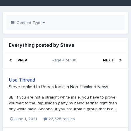
Content Type
Everything posted by Steve
PREV
Page 4 of 180
NEXT
Usa Thread
Steve
replied to
Perv
's topic in
Non-Thailand News
BB, if you are not a straight white male, you have to prove
yourself to the Republican party by being farther right than
any white male. Second, if you are from a group that is a...
June 1, 2021
22,525 replies