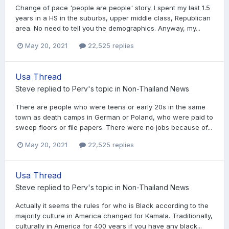
Change of pace 'people are people' story. I spent my last 1.5
years in a HS in the suburbs, upper middle class, Republican
area. No need to tell you the demographics. Anyway, my...
May 20, 2021
22,525 replies
Usa Thread
Steve
replied to
Perv
's topic in
Non-Thailand News
There are people who were teens or early 20s in the same
town as death camps in German or Poland, who were paid to
sweep floors or file papers. There were no jobs because of...
May 20, 2021
22,525 replies
Usa Thread
Steve
replied to
Perv
's topic in
Non-Thailand News
Actually it seems the rules for who is Black according to the
majority culture in America changed for Kamala. Traditionally,
culturally in America for 400 years if you have any black...