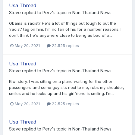
Usa Thread
Steve
replied to
Perv
's topic in
Non-Thailand News
Obama is racist? He's a lot of things but tough to put the
'racist' tag on him. I'm no fan of his for a number reasons. I
don't think he's anywhere close to being as bad of a...
May 20, 2021
22,525 replies
Usa Thread
Steve
replied to
Perv
's topic in
Non-Thailand News
Kiwi story. I was sitting on a plane waiting for the other
passengers and some guy sits next to me, rubs my shoulder,
smiles and he looks up and his girlfriend is smiling. I'm...
May 20, 2021
22,525 replies
Usa Thread
Steve
replied to
Perv
's topic in
Non-Thailand News