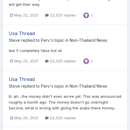
will get their way.
May 22, 2021
22,525 replies
1
Usa Thread
Steve
replied to
Perv
's topic in
Non-Thailand News
last 5 completely false but ok
May 22, 2021
22,525 replies
1
Usa Thread
Steve
replied to
Perv
's topic in
Non-Thailand News
Er..ah....the money didn't even arrive yet. This was announced
roughly a month ago. The money doesn't go overnight.
Second, what is wrong with giving the arabs there money...
May 20, 2021
22,525 replies