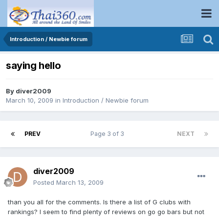
Introduction / Newbie forum
saying hello
By
diver2009
March 10, 2009
in
Introduction / Newbie forum
PREV
Page 3 of 3
NEXT
diver2009
Posted
March 13, 2009
than you all for the comments. Is there a list of G clubs with
rankings? I seem to find plenty of reviews on go go bars but not