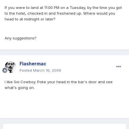
If you were to land at 11:00 PM on a Tuesday, by the time you got
to the hotel, checked in and freshened up. Where would you
head to at midnight or later?
Any suggestions?
Flashermac
Posted
March 16, 2009
I like Soi Cowboy. Poke your head in the bar's door and see
what's going on.