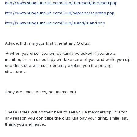
http://www.sungsunclub.com/Club/theresort/theresort.php
http://www.sungsunclub.com/Club/soprano/soprano.php
http://www.sungsunclub.com/Club/island/island.php
Advice: If this is your first time at any G club
-> when you enter you will certainly be asked if you are a
member, then a sales lady will take care of you and while you sip
one drink she will msot certainly explain you the pricing
structure...
(they are sales ladies, not mamasan)
These ladies will do their best to sell you a membership -> if for
any reason you don't like the club just pay your drink, smile, say
thank you and leave...