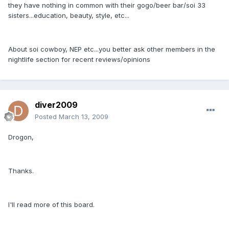
they have nothing in common with their gogo/beer bar/soi 33
sisters...education, beauty, style, etc...
About soi cowboy, NEP etc...you better ask other members in the
nightlife section for recent reviews/opinions
diver2009
Posted
March 13, 2009
Drogon,
Thanks.
I'll read more of this board.