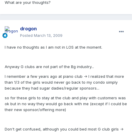
What are your thoughts?
drogon
Posted
March 13, 2009
I have no thoughts as I am not in LOS at the moment.
Anyway G clubs are not part of the Bg industry...
I remember a few years ago at piano club -> I realized that more
than 1/3 of the girls would never go back to my condo simply
because they had sugar dadies/regular sponsors...
so for these girls to stay at the club and play with customers was
ok but in no way they would go back with me (except if I could be
their new sponsor/offering more)
Don't get confused, although you could bed most G club girls ->