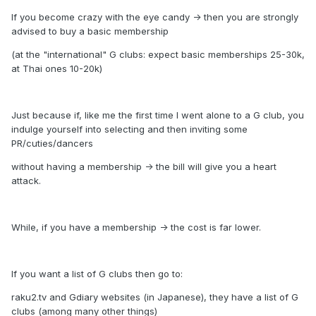
If you become crazy with the eye candy -> then you are strongly
advised to buy a basic membership
(at the "international" G clubs: expect basic memberships 25-30k,
at Thai ones 10-20k)
Just because if, like me the first time I went alone to a G club, you
indulge yourself into selecting and then inviting some
PR/cuties/dancers
without having a membership -> the bill will give you a heart
attack.
While, if you have a membership -> the cost is far lower.
If you want a list of G clubs then go to:
raku2.tv and Gdiary websites (in Japanese), they have a list of G
clubs (among many other things)