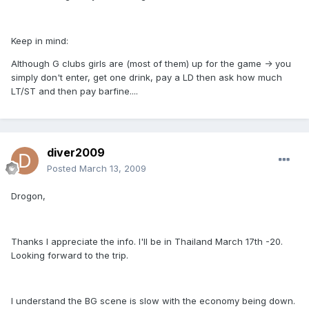
Keep in mind:
Although G clubs girls are (most of them) up for the game -> you
simply don't enter, get one drink, pay a LD then ask how much
LT/ST and then pay barfine....
diver2009
Posted
March 13, 2009
Drogon,
Thanks I appreciate the info. I'll be in Thailand March 17th -20.
Looking forward to the trip.
I understand the BG scene is slow with the economy being down.