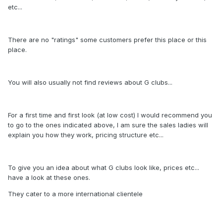
etc...
There are no "ratings" some customers prefer this place or this
place.
You will also usually not find reviews about G clubs...
For a first time and first look (at low cost) I would recommend you
to go to the ones indicated above, I am sure the sales ladies will
explain you how they work, pricing structure etc...
To give you an idea about what G clubs look like, prices etc...
have a look at these ones.
They cater to a more international clientele