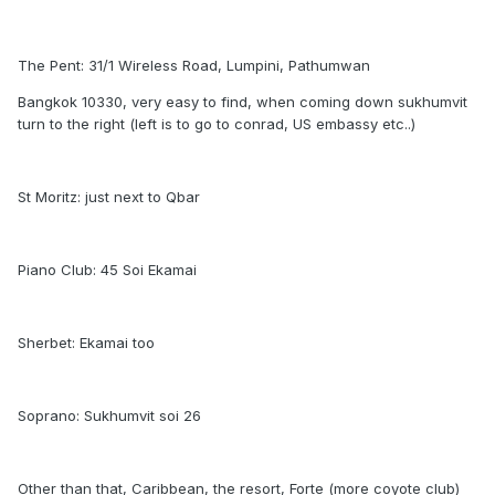
The Pent: 31/1 Wireless Road, Lumpini, Pathumwan
Bangkok 10330, very easy to find, when coming down sukhumvit
turn to the right (left is to go to conrad, US embassy etc..)
St Moritz: just next to Qbar
Piano Club: 45 Soi Ekamai
Sherbet: Ekamai too
Soprano: Sukhumvit soi 26
Other than that, Caribbean, the resort, Forte (more coyote club)