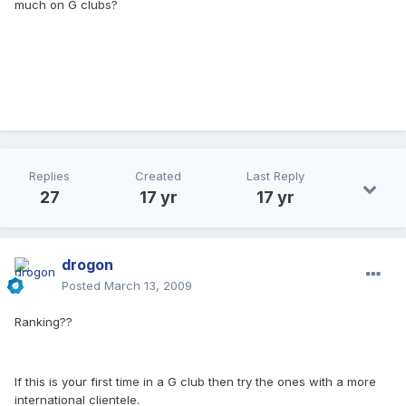
much on G clubs?
Replies
Created
Last Reply
27
17 yr
17 yr
drogon
Posted
March 13, 2009
Ranking??
If this is your first time in a G club then try the ones with a more
international clientele.