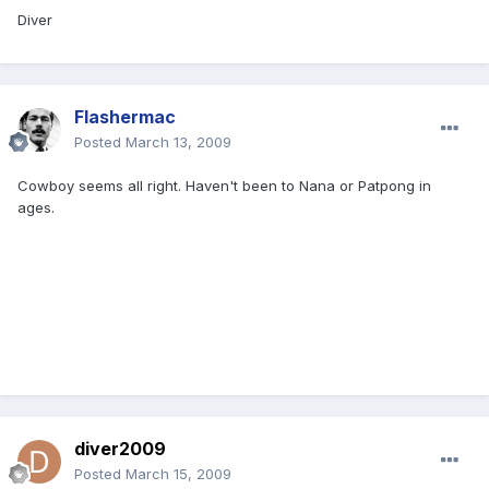
Diver
Flashermac
Posted
March 13, 2009
Cowboy seems all right. Haven't been to Nana or Patpong in
ages.
diver2009
Posted
March 15, 2009