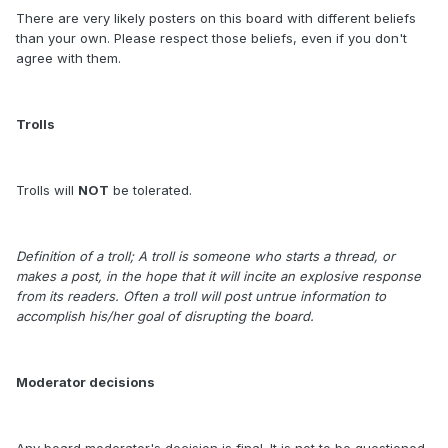
There are very likely posters on this board with different beliefs
than your own. Please respect those beliefs, even if you don't
agree with them.
Trolls
Trolls will
NOT
be tolerated.
Definition of a troll; A troll is someone who starts a thread, or
makes a post, in the hope that it will incite an explosive response
from its readers. Often a troll will post untrue information to
accomplish his/her goal of disrupting the board.
Moderator decisions