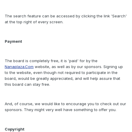
The search feature can be accessed by clicking the link 'Search'
at the top right of every screen.
Payment
The board is completely free, it is 'paid' for by the
Nanaplaza.Com
website, as well as by our sponsors. Signing up
to the website, even though not required to participate in the
board, would be greatly appreciated, and will help assure that
this board can stay free.
And, of course, we would like to encourage you to check out our
sponsors. They might very well have something to offer you.
Copyright