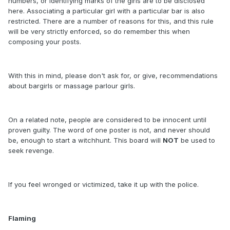
numbers, or identifying marks of the girls are to be disclosed
here. Associating a particular girl with a particular bar is also
restricted. There are a number of reasons for this, and this rule
will be very strictly enforced, so do remember this when
composing your posts.
With this in mind, please don't ask for, or give, recommendations
about bargirls or massage parlour girls.
On a related note, people are considered to be innocent until
proven guilty. The word of one poster is not, and never should
be, enough to start a witchhunt. This board will
NOT
be used to
seek revenge.
If you feel wronged or victimized, take it up with the police.
Flaming