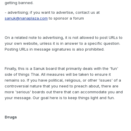
getting banned.
- advertising; if you want to advertise, contact us at
sanuk@nanaplaza.com
to sponsor a forum
On a related note to advertising, it is not allowed to post URLs to
your own website, unless it is in answer to a specific question.
Posting URLs in message signatures is also prohibited.
Finally, this is a Sanuk board that primarily deals with the 'fun'
side of things Thai. All measures will be taken to ensure it
remains so. If you have political, religious, or other 'issues' of a
controversial nature that you need to preach about, there are
more 'serious' boards out there that can accommodate you and
your message. Our goal here is to keep things light and fun.
Drugs