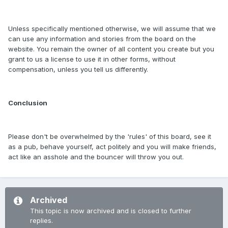
Unless specifically mentioned otherwise, we will assume that we
can use any information and stories from the board on the
website. You remain the owner of all content you create but you
grant to us a license to use it in other forms, without
compensation, unless you tell us differently.
Conclusion
Please don't be overwhelmed by the 'rules' of this board, see it
as a pub, behave yourself, act politely and you will make friends,
act like an asshole and the bouncer will throw you out.
Archived
This topic is now archived and is closed to further
replies.