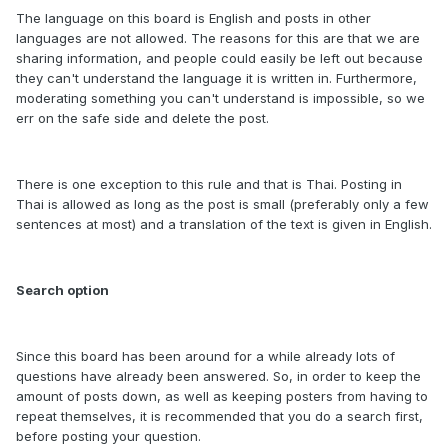
The language on this board is English and posts in other
languages are not allowed. The reasons for this are that we are
sharing information, and people could easily be left out because
they can't understand the language it is written in. Furthermore,
moderating something you can't understand is impossible, so we
err on the safe side and delete the post.
There is one exception to this rule and that is Thai. Posting in
Thai is allowed as long as the post is small (preferably only a few
sentences at most) and a translation of the text is given in English.
Search option
Since this board has been around for a while already lots of
questions have already been answered. So, in order to keep the
amount of posts down, as well as keeping posters from having to
repeat themselves, it is recommended that you do a search first,
before posting your question.