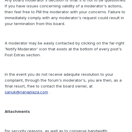
Any board moderator's decision is final. It is not to be questioned.
If you have issues concerning validity of a moderator's actions,
then feel free to PM the moderator with your concerns. Failure to
immediately comply with any moderator's request could result in
your termination from this board.
A moderator may be easily contacted by clicking on the far-right
'Notify Moderator' icon that exists at the bottom of every post's
Post Extras section.
In the event you do not receive adequite resolution to your
complaint, through the forum's moderator's, you are then, as a
final resort, free to contact the board owner, at
sanuk@nanaplaza.com
.
Attachments
For security reasons, as well as to conserve bandwidth,