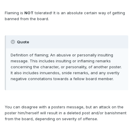
Flaming is
NOT
tolerated! It is an absolute certain way of getting
banned from the board.
Quote
Definition of flaming; An abusive or personally insulting
message. This includes insulting or inflaming remarks
concerning the character, or personality, of another poster.
It also includes innuendos, snide remarks, and any overtly
negative connotations towards a fellow board member.
You can disagree with a posters message, but an attack on the
poster him/herself will result in a deleted post and/or banishment
from the board, depending on severity of offense.