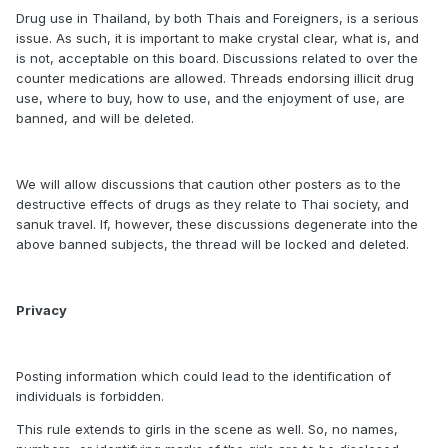
Drug use in Thailand, by both Thais and Foreigners, is a serious
issue. As such, it is important to make crystal clear, what is, and
is not, acceptable on this board. Discussions related to over the
counter medications are allowed. Threads endorsing illicit drug
use, where to buy, how to use, and the enjoyment of use, are
banned, and will be deleted.
We will allow discussions that caution other posters as to the
destructive effects of drugs as they relate to Thai society, and
sanuk travel. If, however, these discussions degenerate into the
above banned subjects, the thread will be locked and deleted.
Privacy
Posting information which could lead to the identification of
individuals is forbidden.
This rule extends to girls in the scene as well. So, no names,