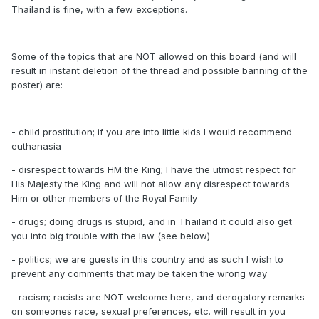
Thailand is fine, with a few exceptions.
Some of the topics that are NOT allowed on this board (and will
result in instant deletion of the thread and possible banning of the
poster) are:
- child prostitution; if you are into little kids I would recommend
euthanasia
- disrespect towards HM the King; I have the utmost respect for
His Majesty the King and will not allow any disrespect towards
Him or other members of the Royal Family
- drugs; doing drugs is stupid, and in Thailand it could also get
you into big trouble with the law (see below)
- politics; we are guests in this country and as such I wish to
prevent any comments that may be taken the wrong way
- racism; racists are NOT welcome here, and derogatory remarks
on someones race, sexual preferences, etc. will result in you