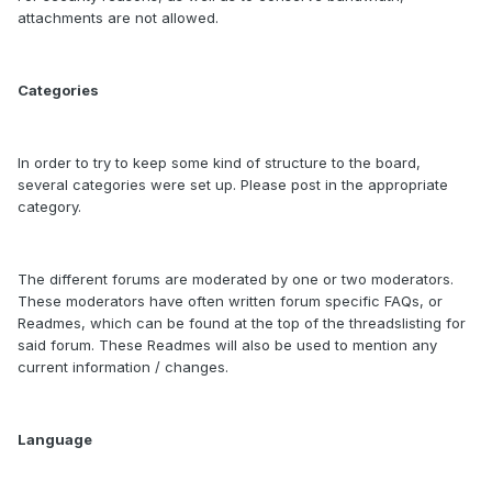
attachments are not allowed.
Categories
In order to try to keep some kind of structure to the board,
several categories were set up. Please post in the appropriate
category.
The different forums are moderated by one or two moderators.
These moderators have often written forum specific FAQs, or
Readmes, which can be found at the top of the threadslisting for
said forum. These Readmes will also be used to mention any
current information / changes.
Language