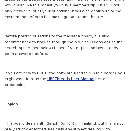
would also like to suggest you buy a membership. This will not
only answer a lot of your questions, it will also contribute to the
maintenance of both this message board and the site.
Before posting questions to the message board, it is also
recommended to browse through the old discussions or use the
search option (see below) to see if your question has already
been answered before.
If you are new to UBBT (the software used to run this board), you
might want to read the
UBBThreads User Manual
before
proceeding.
Topics
This board deals with 'Sanuk' (or fun) in Thailand, but this is not
really strictly enforced. Basically any subject dealing with