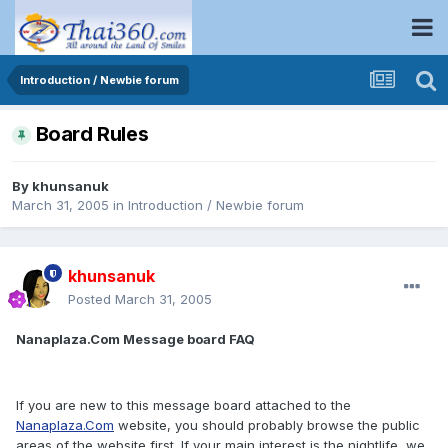
Introduction / Newbie forum
Board Rules
By
khunsanuk
March 31, 2005
in
Introduction / Newbie forum
khunsanuk
Posted
March 31, 2005
Nanaplaza.Com Message board FAQ
If you are new to this message board attached to the
Nanaplaza.Com
website, you should probably browse the public
areas of the website first. If your main interest is the nightlife, we