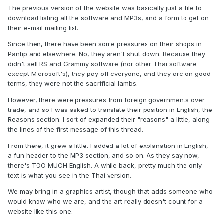
The previous version of the website was basically just a file to
download listing all the software and MP3s, and a form to get on
their e-mail mailing list.
Since then, there have been some pressures on their shops in
Pantip and elsewhere. No, they aren't shut down. Because they
didn't sell RS and Grammy software (nor other Thai software
except Microsoft's), they pay off everyone, and they are on good
terms, they were not the sacrificial lambs.
However, there were pressures from foreign governments over
trade, and so I was asked to translate their position in English, the
Reasons section. I sort of expanded their "reasons" a little, along
the lines of the first message of this thread.
From there, it grew a little. I added a lot of explanation in English,
a fun header to the MP3 section, and so on. As they say now,
there's TOO MUCH English. A while back, pretty much the only
text is what you see in the Thai version.
We may bring in a graphics artist, though that adds someone who
would know who we are, and the art really doesn't count for a
website like this one.