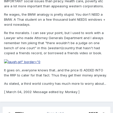
IMPORTANT social issues than piracy. Health care, poverty etc
are a lot more important than appeasing western corporations.
Re wages, the BMW analogy is pretty stupid. You don't NEED a
BMW. A Thai student on a few thousand baht NEEDS windows +
word nowadays.
Re the moralists. I can see your point, but I used to work with a
Lawyer who made Attorney Generals Department and I always
remember him joking that "there wouldn't be a judge on one
bench of one court" in this (western)country that hasn't had
copied a friends record, or borrowed a friends video or book.
It goes on...everyone knows that...and the price IS ADDED INTO
the RRP to cater for that fact. Thus they get their money anyway.
As stated, a third world country has much more to worry about...
[ March 04, 2002: Message edited by: Monkey ]