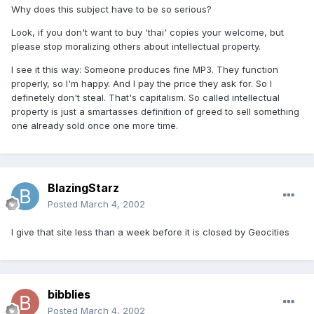
Why does this subject have to be so serious?
Look, if you don't want to buy 'thai' copies your welcome, but
please stop moralizing others about intellectual property.
I see it this way: Someone produces fine MP3. They function
properly, so I'm happy. And I pay the price they ask for. So I
definetely don't steal. That's capitalism. So called intellectual
property is just a smartasses definition of greed to sell something
one already sold once one more time.
BlazingStarz
Posted
March 4, 2002
I give that site less than a week before it is closed by Geocities
bibblies
Posted
March 4, 2002