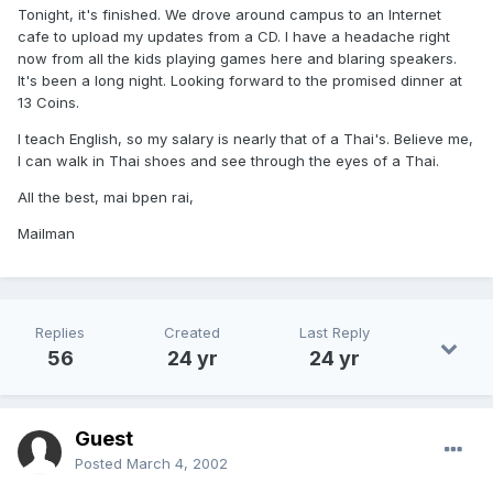
Tonight, it's finished. We drove around campus to an Internet
cafe to upload my updates from a CD. I have a headache right
now from all the kids playing games here and blaring speakers.
It's been a long night. Looking forward to the promised dinner at
13 Coins.
I teach English, so my salary is nearly that of a Thai's. Believe me,
I can walk in Thai shoes and see through the eyes of a Thai.
All the best, mai bpen rai,
Mailman
Replies
Created
Last Reply
56
24 yr
24 yr
Guest
Posted
March 4, 2002