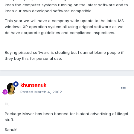
keep the computer systems running on the latest software and to
keep our own developed software compatible.
This year we will have a compnay wide update to the latest MS
windows XP operation system all using original software as we
do have corporate guidelines and compliance inspections.
Buying pirated software is stealing but I cannot blame people if
they buy this for personal use.
khunsanuk
Posted
March 4, 2002
Hi,
Package Mover has been banned for blatant advertising of illegal
stuff.
Sanuk!