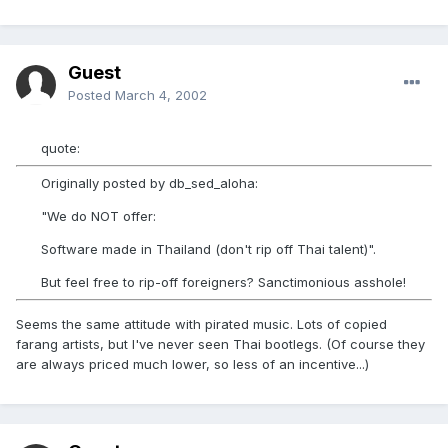
Guest
Posted
March 4, 2002
quote:
Originally posted by db_sed_aloha:
"We do NOT offer:
Software made in Thailand (don't rip off Thai talent)".
But feel free to rip-off foreigners? Sanctimonious asshole!
Seems the same attitude with pirated music. Lots of copied
farang artists, but I've never seen Thai bootlegs. (Of course they
are always priced much lower, so less of an incentive...)