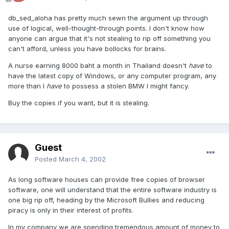
db_sed_aloha has pretty much sewn the argument up through
use of logical, well-thought-through points. I don't know how
anyone can argue that it's not stealing to rip off something you
can't afford, unless you have bollocks for brains.
A nurse earning 8000 baht a month in Thailand doesn't
have
to
have the latest copy of Windows, or any computer program, any
more than I
have
to possess a stolen BMW I might fancy.
Buy the copies if you want, but it is stealing.
Guest
Posted
March 4, 2002
As long software houses can provide free copies of browser
software, one will understand that the entire software industry is
one big rip off, heading by the Microsoft Bullies and reducing
piracy is only in their interest of profits.
In my company we are spending tremendous amount of money to