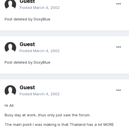
Guest
Posted
March 4, 2002
Post deleted by DoxyBlue
Guest
Posted
March 4, 2002
Post deleted by DoxyBlue
Guest
Posted
March 4, 2002
Hi All
Busy day at work...thus only just saw the forum.
The main point I was making is that Thailand has a lot MORE