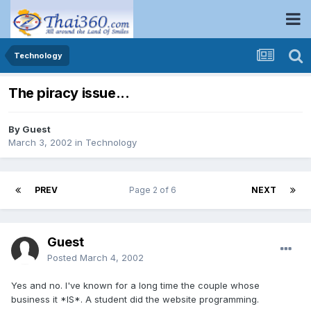
Technology
The piracy issue...
By Guest
March 3, 2002
in
Technology
PREV
Page 2 of 6
NEXT
Guest
Posted
March 4, 2002
Yes and no. I've known for a long time the couple whose
business it *IS*. A student did the website programming.